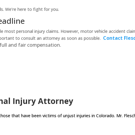
s. We’re here to fight for you.
eadline
le most personal injury claims. However, motor vehicle accident claim
Contact Fles
mportant to consult an attorney as soon as possible.
full and fair compensation.
al Injury Attorney
those that have been victims of unjust injuries in Colorado. Mr. Flesc