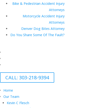
Bike & Pedestrian Accident Injury
Attorneys
Motorcycle Accident Injury
Attorneys
Denver Dog Bites Attorney
Do You Share Some Of The Fault?
CALL: 303-218-9394
Home
Our Team
Kevin C Flesch