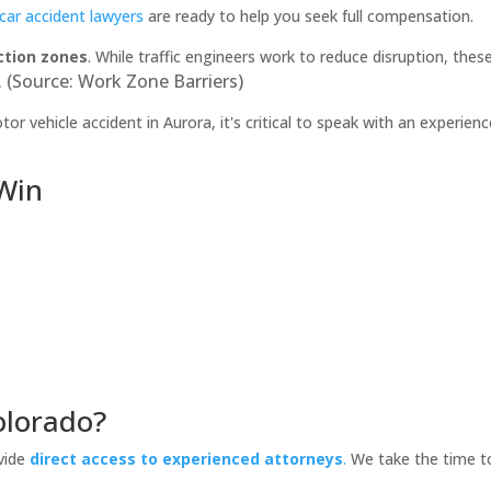
car accident lawyers
are ready to help you seek full compensation.
ction zones
. While traffic engineers work to reduce disruption, these 
 (Source: Work Zone Barriers)
or vehicle accident in Aurora, it's critical to speak with an experien
 Win
olorado?
vide
direct access to experienced attorneys
.
We take the time to