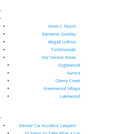
Kevin C Flesch
Kameron Gateley
Abigail LeBrun
Testimonials
Our Service Areas
Englewood
Aurora
Cherry Creek
Greenwood Village
Lakewood
Denver Car Accident Lawyers
10 Steps to Take After a Car