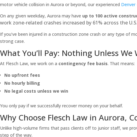
motor vehicle collision in Aurora or beyond, our experienced
Denver 
On any given weekday, Aurora may have
up to 100 active constru
work zone-related crashes increased by 61% across the U.S.
If you’ve been injured in a construction zone crash or any type of mot
strong case.
What You’ll Pay: Nothing Unless We
At Flesch Law, we work on a
contingency fee basis
. That means:
No upfront fees
No hourly billing
No legal costs unless we win
You only pay if we successfully recover money on your behalf.
Why Choose Flesch Law in Aurora, C
Unlike high-volume firms that pass clients off to junior staff, we pro
step of the way.