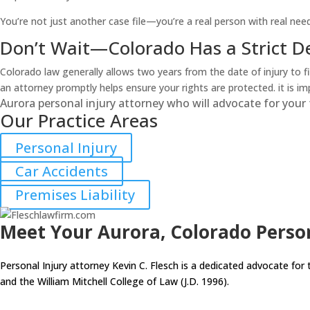
You’re not just another case file—you’re a real person with real need
Don’t Wait—Colorado Has a Strict D
Colorado law generally allows two years from the date of injury to fi
an attorney promptly helps ensure your rights are protected. it is i
Aurora personal injury attorney who will advocate for your 
Our Practice Areas
Personal Injury
Car Accidents
Premises Liability
Meet Your Aurora, Colorado Person
Personal Injury attorney Kevin C. Flesch is a dedicated advocate for 
and the William Mitchell College of Law (J.D. 1996).