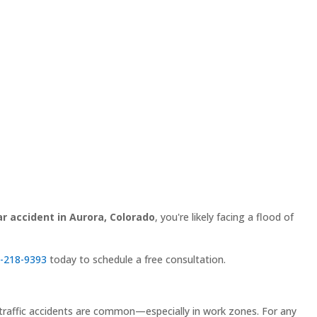
ar accident in Aurora, Colorado
, you're likely facing a flood of
-218-9393
today to schedule a free consultation.
hat traffic accidents are common—especially in work zones. For any