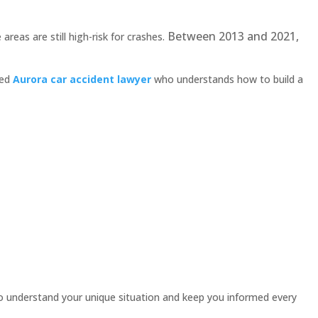
Between 2013 and 2021,
areas are still high-risk for crashes.
ced
Aurora car accident lawyer
who understands how to build a
 understand your unique situation and keep you informed every