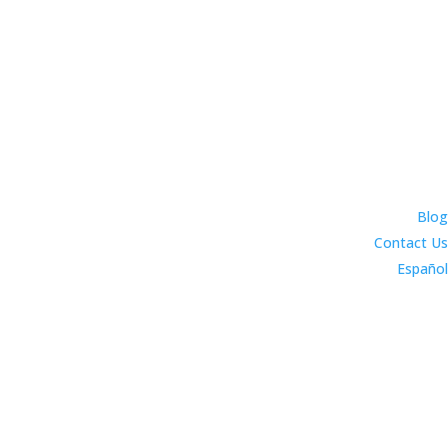
Blog
Contact Us
Español