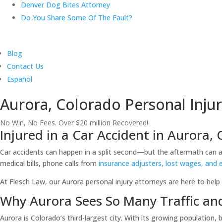
Denver Dog Bites Attorney
Do You Share Some Of The Fault?
Blog
Contact Us
Español
Aurora, Colorado Personal Injur
No Win, No Fees. Over $20 million Recovered!
Injured in a Car Accident in Aurora,
Car accidents can happen in a split second—but the aftermath can aff
medical bills, phone calls from
insurance adjusters, lost wages, and 
At Flesch Law, our Aurora personal injury attorneys are here to help 
Why Aurora Sees So Many Traffic an
Aurora is Colorado’s third-largest city. With its growing population,