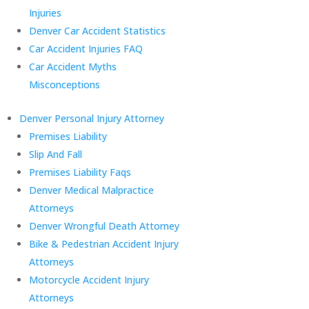
Injuries
Denver Car Accident Statistics
Car Accident Injuries FAQ
Car Accident Myths
Misconceptions
Denver Personal Injury Attorney
Premises Liability
Slip And Fall
Premises Liability Faqs
Denver Medical Malpractice
Attorneys
Denver Wrongful Death Attorney
Bike & Pedestrian Accident Injury
Attorneys
Motorcycle Accident Injury
Attorneys