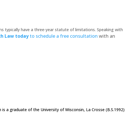
s typically have a three-year statute of limitations. Speaking with
ch Law today
to schedule a free consultation
with an
h is a graduate of the University of Wisconsin, La Crosse (B.S.1992)