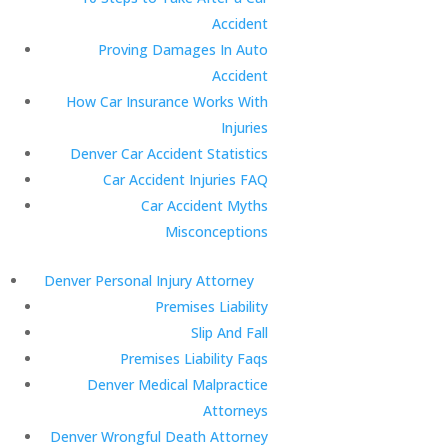
Accident
Proving Damages In Auto
Accident
How Car Insurance Works With
Injuries
Denver Car Accident Statistics
Car Accident Injuries FAQ
Car Accident Myths
Misconceptions
Denver Personal Injury Attorney
Premises Liability
Slip And Fall
Premises Liability Faqs
Denver Medical Malpractice
Attorneys
Denver Wrongful Death Attorney