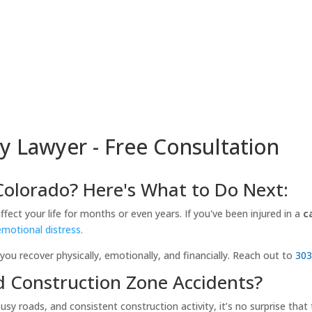
y Lawyer - Free Consultation
 Colorado? Here's What to Do Next:
ect your life for months or even years. If you've been injured in a
c
emotional distress.
you recover physically, emotionally, and financially. Reach out to
303
d Construction Zone Accidents?
 busy roads, and consistent construction activity, it’s no surprise t