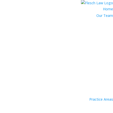
Home
Our Team
Practice Areas