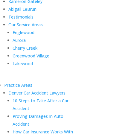
Kameron Gateley
Abigail LeBrun
Testimonials
Our Service Areas
Englewood
Aurora
Cherry Creek
Greenwood Village
Lakewood
Practice Areas
Denver Car Accident Lawyers
10 Steps to Take After a Car
Accident
Proving Damages In Auto
Accident
How Car Insurance Works With