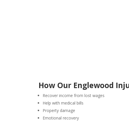
How Our Englewood Inju
Recover income from lost wages
Help with medical bills
Property damage
Emotional recovery