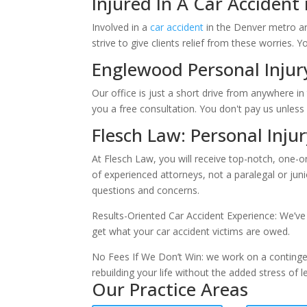
Injured In A Car Accident
Involved in a
car accident
in the Denver metro ar
strive to give clients relief from these worries. Y
Englewood Personal Injury
Our office is just a short drive from anywhere 
you a free consultation. You don't pay us unles
Flesch Law: Personal Inju
At Flesch Law, you will receive top-notch, one-o
of experienced attorneys, not a paralegal or jun
questions and concerns.
Results-Oriented Car Accident Experience: We’ve 
get what your car accident victims are owed.
No Fees If We Don’t Win: we work on a contingen
rebuilding your life without the added stress of leg
Our Practice Areas