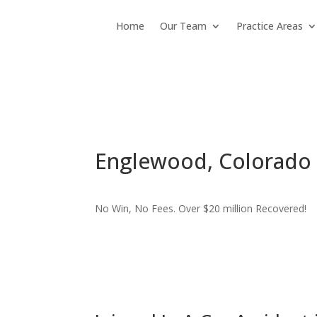
Home
Our Team
Practice Areas
Englewood, Colorado P
No Win, No Fees. Over $20 million Recovered!