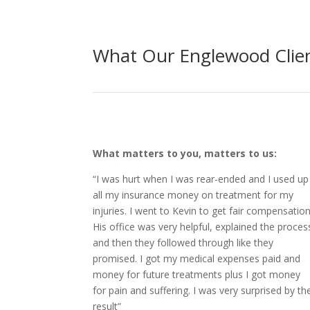
What Our Englewood Clien
What matters to you, matters to us:
“I was hurt when I was rear-ended and I used up
all my insurance money on treatment for my
injuries. I went to Kevin to get fair compensation
His office was very helpful, explained the proces
and then they followed through like they
promised. I got my medical expenses paid and
money for future treatments plus I got money
for pain and suffering. I was very surprised by th
result”