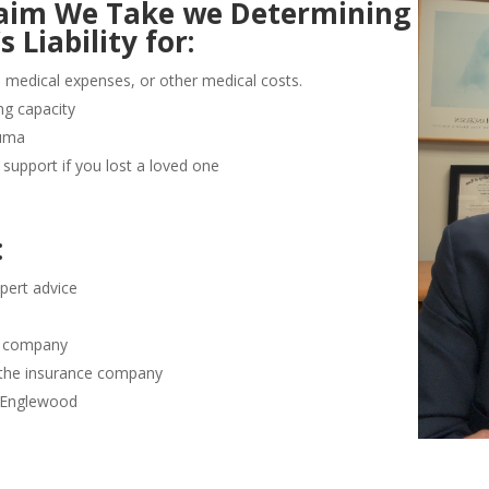
Claim We Take we Determining
Liability for:
e medical expenses, or other medical costs.
ng capacity
auma
support if you lost a loved one
:
pert advice
ce company
 the insurance company
n Englewood