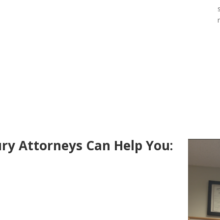
ry Attorneys Can Help You: