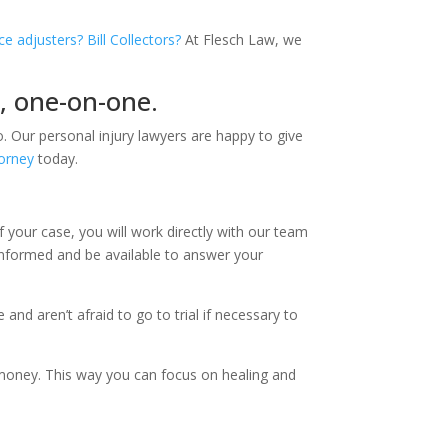
ce adjusters? Bill Collectors?
At Flesch Law, we
d, one-on-one.
. Our personal injury lawyers are happy to give
torney
today.
f your case, you will work directly with our team
 informed and be available to answer your
nd aren’t afraid to go to trial if necessary to
 money. This way you can focus on healing and