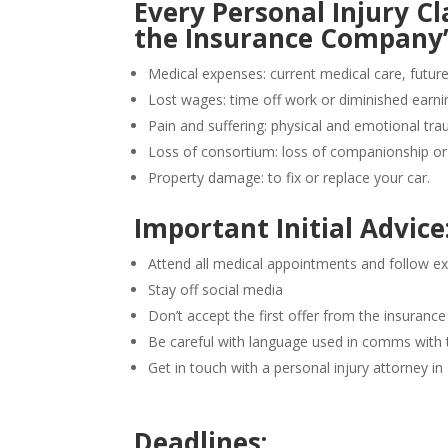
Every Personal Injury 
the Insurance Company’s 
Medical expenses: current medical care, futur
Lost wages: time off work or diminished earni
Pain and suffering: physical and emotional tr
Loss of consortium: loss of companionship or 
Property damage: to fix or replace your car.
Important Initial Advice
Attend all medical appointments and follow ex
Stay off social media
Don’t accept the first offer from the insuran
Be careful with language used in comms with
Get in touch with a personal injury attorney i
Deadlines: