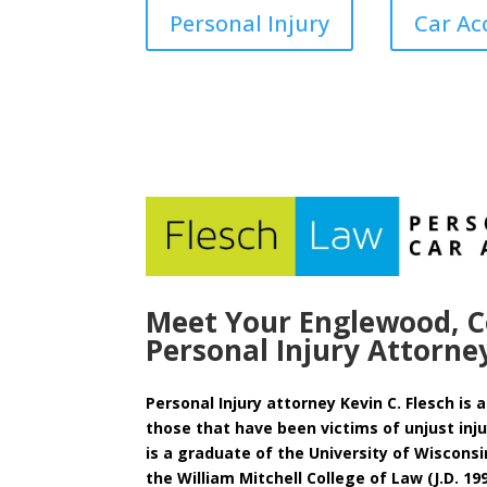
Personal Injury
Car Ac
Meet Your Englewood, C
Personal Injury Attorne
Personal Injury attorney Kevin C. Flesch is
those that have been victims of unjust injur
is a graduate of the University of Wisconsi
the William Mitchell College of Law (J.D. 19