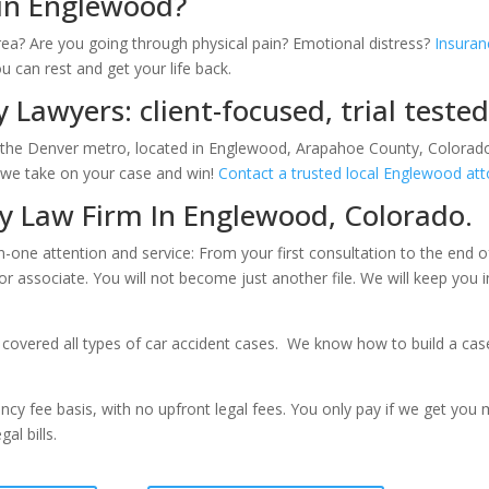
 in Englewood?
ea? Are you going through physical pain? Emotional distress?
Insuran
ou can rest and get your life back.
 Lawyers: client-focused, trial teste
in the Denver metro, located in Englewood, Arapahoe County, Colorado
s we take on your case and win!
Contact a trusted local Englewood at
ry Law Firm In Englewood, Colorado.
n-one attention and service: From your first consultation to the end o
ior associate. You will not become just another file. We will keep you
covered all types of car accident cases. We know how to build a case a
cy fee basis, with no upfront legal fees. You only pay if we get you
al bills.