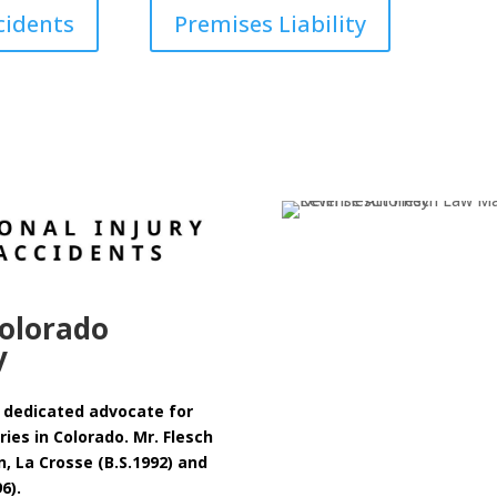
cidents
Premises Liability
olorado
y
 a dedicated advocate for
ies in Colorado. Mr. Flesch
n, La Crosse (B.S.1992) and
96).