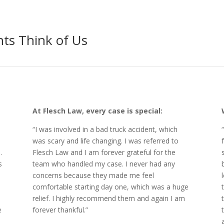
ts Think of Us
At Flesch Law, every case is special:
“I was involved in a bad truck accident, which
was scary and life changing. I was referred to
.
Flesch Law and I am forever grateful for the
s
team who handled my case. I never had any
concerns because they made me feel
comfortable starting day one, which was a huge
relief. I highly recommend them and again I am
e
forever thankful.”