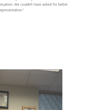
situation. We couldn’t have asked for better
representation.”