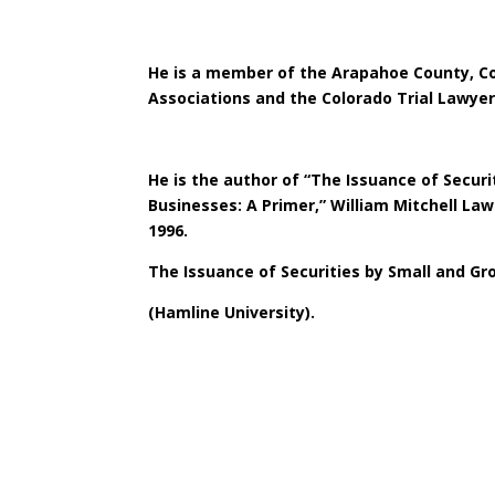
He is a member of the Arapahoe County, C
Associations and the Colorado Trial Lawyer
He is the author of “The Issuance of Secur
Businesses: A Primer,” William Mitchell Law
1996.
The Issuance of Securities by Small and Gr
(Hamline University).