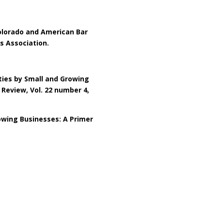
olorado and American Bar
s Association.
ities by Small and Growing
 Review, Vol. 22 number 4,
owing Businesses: A Primer