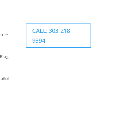
CALL: 303-218-
am
9394
Blog
pañol