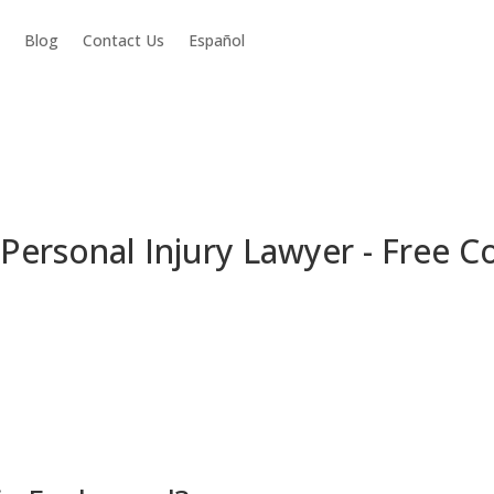
Blog
Contact Us
Español
ersonal Injury Lawyer - Free C