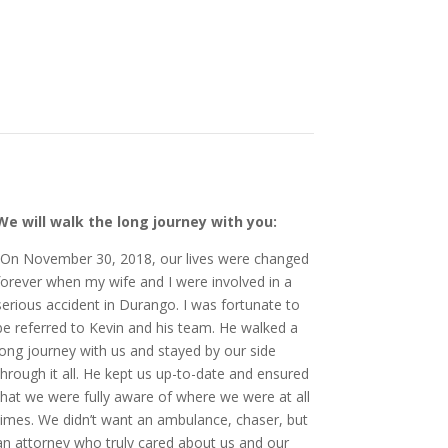
We will walk the long journey with you:
“On November 30, 2018, our lives were changed
forever when my wife and I were involved in a
serious accident in Durango. I was fortunate to
be referred to Kevin and his team. He walked a
long journey with us and stayed by our side
through it all. He kept us up-to-date and ensured
that we were fully aware of where we were at all
times. We didn’t want an ambulance, chaser, but
an attorney who truly cared about us and our