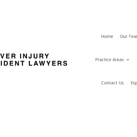
Home
Our Te
Practice Areas
Contact Us
Es