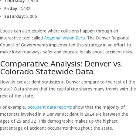
Thursday
: 2,426
Friday
: 2,432
Saturday
: 2,006
Locals can also explore where collisions happen through an
interactive tool called
Regional Vision Zero
. The Denver Regional
Council of Governments implemented this strategy in an effort to
make local roadways safer and educate locals about accident risks.
Comparative Analysis: Denver vs.
Colorado Statewide Data
How do car accident statistics in Denver compare to the rest of the
state? Data shows that the capital city shares many trends with the
rest of the state.
For example,
occupant data reports
show that the majority of
motorists involved in a Denver accident in 2024 are between the
ages of 25 and 32. This demographic makes up the highest
percentage of accident occupants throughout the state.