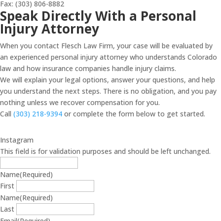
Fax: (303) 806-8882
Speak Directly With a Personal
Injury Attorney
When you contact Flesch Law Firm, your case will be evaluated by
an experienced personal injury attorney who understands Colorado
law and how insurance companies handle injury claims.
We will explain your legal options, answer your questions, and help
you understand the next steps. There is no obligation, and you pay
nothing unless we recover compensation for you.
Call
(303) 218-9394
or complete the form below to get started.
Instagram
This field is for validation purposes and should be left unchanged.
Name
(Required)
First
Name
(Required)
Last
Email
(Required)