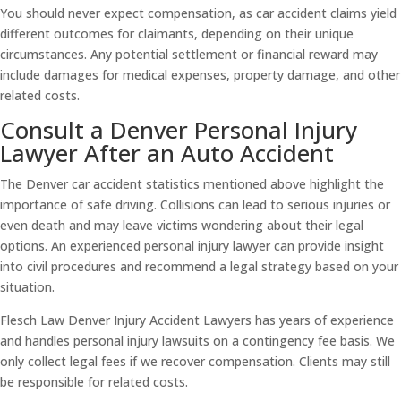
You should never expect compensation, as car accident claims yield
different outcomes for claimants, depending on their unique
circumstances. Any potential settlement or financial reward may
include damages for medical expenses, property damage, and other
related costs.
Consult a Denver Personal Injury
Lawyer After an Auto Accident
The Denver car accident statistics mentioned above highlight the
importance of safe driving. Collisions can lead to serious injuries or
even death and may leave victims wondering about their legal
options. An experienced personal injury lawyer can provide insight
into civil procedures and recommend a legal strategy based on your
situation.
Flesch Law Denver Injury Accident Lawyers has years of experience
and handles personal injury lawsuits on a contingency fee basis. We
only collect legal fees if we recover compensation. Clients may still
be responsible for related costs.