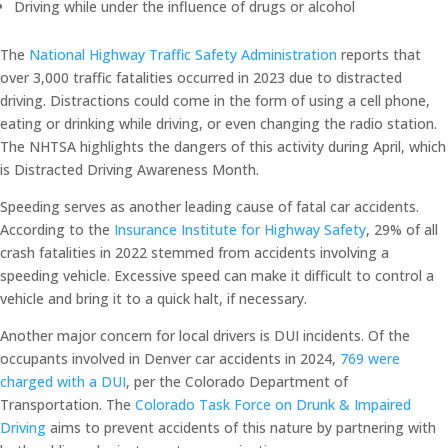
Driving while under the influence of drugs or alcohol
The
National Highway Traffic Safety Administration
reports that
over 3,000 traffic fatalities occurred in 2023 due to distracted
driving. Distractions could come in the form of using a cell phone,
eating or drinking while driving, or even changing the radio station.
The NHTSA highlights the dangers of this activity during April, which
is Distracted Driving Awareness Month.
Speeding serves as another leading cause of fatal car accidents.
According to the
Insurance Institute for Highway Safety
, 29% of all
crash fatalities in 2022 stemmed from accidents involving a
speeding vehicle. Excessive speed can make it difficult to control a
vehicle and bring it to a quick halt, if necessary.
Another major concern for local drivers is DUI incidents. Of the
occupants involved in Denver car accidents in 2024,
769 were
charged with a DUI
, per the Colorado Department of
Transportation. The
Colorado Task Force on Drunk & Impaired
Driving
aims to prevent accidents of this nature by partnering with