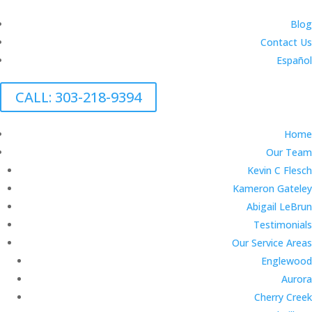
Blog
Contact Us
Español
CALL: 303-218-9394
Home
Our Team
Kevin C Flesch
Kameron Gateley
Abigail LeBrun
Testimonials
Our Service Areas
Englewood
Aurora
Cherry Creek