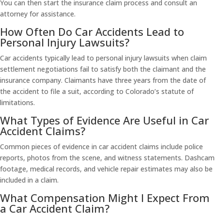
You can then start the insurance claim process and consult an
attorney for assistance.
How Often Do Car Accidents Lead to
Personal Injury Lawsuits?
Car accidents typically lead to personal injury lawsuits when claim
settlement negotiations fail to satisfy both the claimant and the
insurance company. Claimants have three years from the date of
the accident to file a suit, according to Colorado’s statute of
limitations.
What Types of Evidence Are Useful in Car
Accident Claims?
Common pieces of evidence in car accident claims include police
reports, photos from the scene, and witness statements. Dashcam
footage, medical records, and vehicle repair estimates may also be
included in a claim.
What Compensation Might I Expect From
a Car Accident Claim?