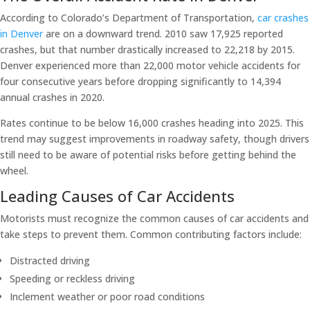
According to Colorado’s Department of Transportation,
car crashes
in Denver
are on a downward trend. 2010 saw 17,925 reported
crashes, but that number drastically increased to 22,218 by 2015.
Denver experienced more than 22,000 motor vehicle accidents for
four consecutive years before dropping significantly to 14,394
annual crashes in 2020.
Rates continue to be below 16,000 crashes heading into 2025. This
trend may suggest improvements in roadway safety, though drivers
still need to be aware of potential risks before getting behind the
wheel.
Leading Causes of Car Accidents
Motorists must recognize the common causes of car accidents and
take steps to prevent them. Common contributing factors include:
Distracted driving
Speeding or reckless driving
Inclement weather or poor road conditions