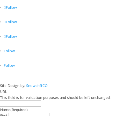
Follow
Follow
Follow
Follow
Follow
Site Design by:
SnowdriftCO
URL
This field is for validation purposes and should be left unchanged.
Name
(Required)
First