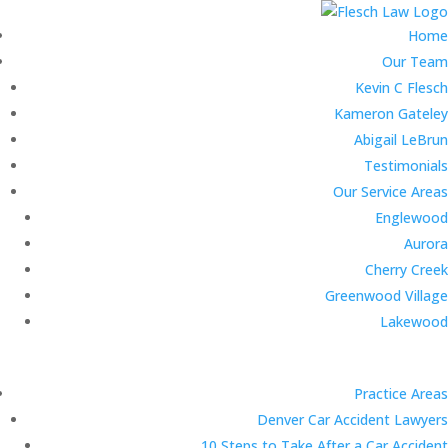
Home
Our Team
Kevin C Flesch
Kameron Gateley
Abigail LeBrun
Testimonials
Our Service Areas
Englewood
Aurora
Cherry Creek
Greenwood Village
Lakewood
Practice Areas
Denver Car Accident Lawyers
10 Steps to Take After a Car Accident