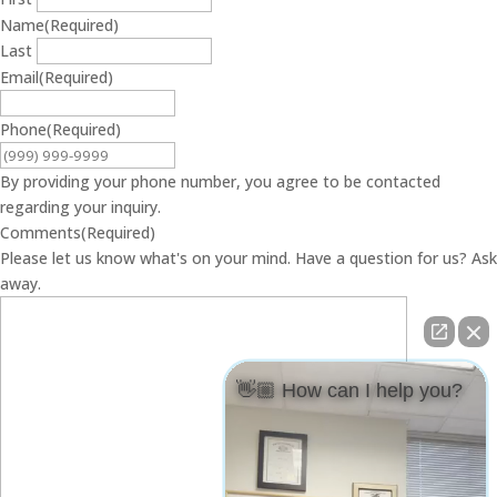
Name
(Required)
Last
Email
(Required)
Phone
(Required)
By providing your phone number, you agree to be contacted
regarding your inquiry.
Comments
(Required)
Please let us know what's on your mind. Have a question for us? Ask
away.
👋🏼 How can I help you?