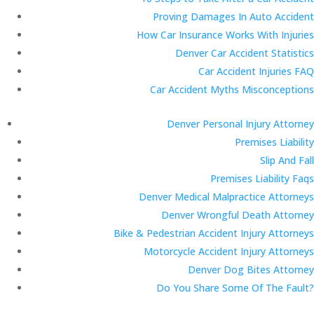
Proving Damages In Auto Accident
How Car Insurance Works With Injuries
Denver Car Accident Statistics
Car Accident Injuries FAQ
Car Accident Myths Misconceptions
Denver Personal Injury Attorney
Premises Liability
Slip And Fall
Premises Liability Faqs
Denver Medical Malpractice Attorneys
Denver Wrongful Death Attorney
Bike & Pedestrian Accident Injury Attorneys
Motorcycle Accident Injury Attorneys
Denver Dog Bites Attorney
Do You Share Some Of The Fault?