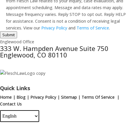
from Flesch Law related to your inquiry, case evaluation, and
appointment scheduling. Message and data rates may apply.
Message frequency varies. Reply STOP to opt out. Reply HELP
for assistance. Consent is not a condition of receiving legal
services. View our
Privacy Policy
and
Terms of Service
.
Submit
Englewood Office
333 W. Hampden Avenue Suite 750
Englewood, CO 80110
Quick Links
Home
|
Blog
|
Privacy Policy
|
Sitemap
|
Terms Of Service
|
Contact Us