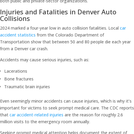
both public and private-sector organizations.
Injuries and Fatalities in Denver Auto
Collisions
2024 marked a four-year low in auto collision fatalities. Local
car
accident statistics
from the Colorado Department of
Transportation show that between 50 and 80 people die each year
from a Denver car crash.
Accidents may cause serious injuries, such as:
Lacerations
Bone fractures
Traumatic brain injuries
Even seemingly minor accidents can cause injuries, which is why it’s
important for victims to seek prompt medical care. The CDC reports
that
car accident-related injuries
are the reason for roughly 2.6
million visits to the emergency room annually.
Seeking prompt medical attention helps document the extent of