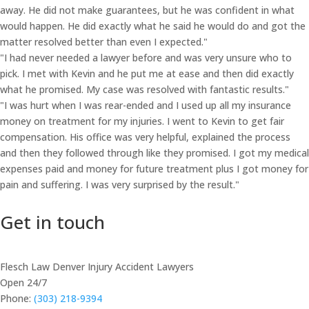
away. He did not make guarantees, but he was confident in what
would happen. He did exactly what he said he would do and got the
matter resolved better than even I expected."
"I had never needed a lawyer before and was very unsure who to
pick. I met with Kevin and he put me at ease and then did exactly
what he promised. My case was resolved with fantastic results."
"I was hurt when I was rear-ended and I used up all my insurance
money on treatment for my injuries. I went to Kevin to get fair
compensation. His office was very helpful, explained the process
and then they followed through like they promised. I got my medical
expenses paid and money for future treatment plus I got money for
pain and suffering. I was very surprised by the result."
Get in touch
Flesch Law Denver Injury Accident Lawyers
Open 24/7
Phone:
(303) 218-9394