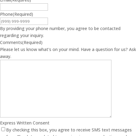
Phone
(Required)
By providing your phone number, you agree to be contacted
regarding your inquiry.
Comments
(Required)
Please let us know what's on your mind. Have a question for us? Ask
away.
Express Written Consent
By checking this box, you agree to receive SMS text messages