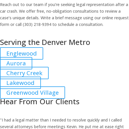
Reach out to our team if you’re seeking legal representation after a
car crash. We offer free, no-obligation consultations to review a
case’s unique details. Write a brief message using our online request
form or call (303) 218-9394 to schedule a consultation.
Serving the Denver Metro
Englewood
Aurora
Cherry Creek
Lakewood
Greenwood Village
Hear From Our Clients
"I had a legal matter than I needed to resolve quickly and I called
several attorneys before meetings Kevin. He put me at ease right