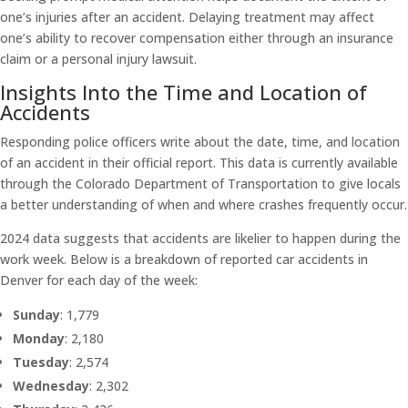
one’s injuries after an accident. Delaying treatment may affect
one’s ability to recover compensation either through an insurance
claim or a personal injury lawsuit.
Insights Into the Time and Location of
Accidents
Responding police officers write about the date, time, and location
of an accident in their official report. This data is currently available
through the Colorado Department of Transportation to give locals
a better understanding of when and where crashes frequently occur.
2024 data suggests that accidents are likelier to happen during the
work week. Below is a breakdown of reported car accidents in
Denver for each day of the week:
Sunday
: 1,779
Monday
: 2,180
Tuesday
: 2,574
Wednesday
: 2,302