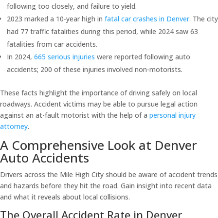
following too closely, and failure to yield.
2023 marked a 10-year high in
fatal car crashes in Denver
. The city
had 77 traffic fatalities during this period, while 2024 saw 63
fatalities from car accidents.
In 2024,
665 serious injuries
were reported following auto
accidents; 200 of these injuries involved non-motorists.
These facts highlight the importance of driving safely on local
roadways. Accident victims may be able to pursue legal action
against an at-fault motorist with the help of a
personal injury
attorney
.
A Comprehensive Look at Denver
Auto Accidents
Drivers across the Mile High City should be aware of accident trends
and hazards before they hit the road. Gain insight into recent data
and what it reveals about local collisions.
The Overall Accident Rate in Denver