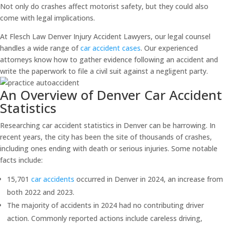
Not only do crashes affect motorist safety, but they could also
come with legal implications.
At Flesch Law Denver Injury Accident Lawyers, our legal counsel
handles a wide range of
car accident cases
. Our experienced
attorneys know how to gather evidence following an accident and
write the paperwork to file a civil suit against a negligent party.
An Overview of Denver Car Accident
Statistics
Researching car accident statistics in Denver can be harrowing. In
recent years, the city has been the site of thousands of crashes,
including ones ending with death or serious injuries. Some notable
facts include:
15,701
car accidents
occurred in Denver in 2024, an increase from
both 2022 and 2023.
The majority of accidents in 2024 had no contributing driver
action. Commonly reported actions include careless driving,