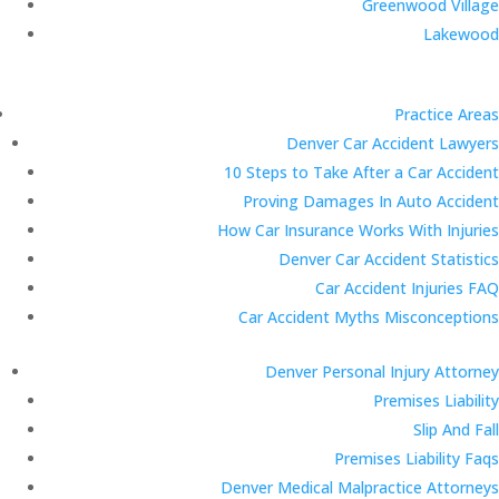
Greenwood Village
Lakewood
Practice Areas
Denver Car Accident Lawyers
10 Steps to Take After a Car Accident
Proving Damages In Auto Accident
How Car Insurance Works With Injuries
Denver Car Accident Statistics
Car Accident Injuries FAQ
Car Accident Myths Misconceptions
Denver Personal Injury Attorney
Premises Liability
Slip And Fall
Premises Liability Faqs
Denver Medical Malpractice Attorneys