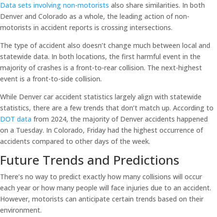
Data sets involving non-motorists
also share similarities. In both
Denver and Colorado as a whole, the leading action of non-
motorists in accident reports is crossing intersections.
The type of accident also doesn’t change much between local and
statewide data. In both locations, the first harmful event in the
majority of crashes is a front-to-rear collision. The next-highest
event is a front-to-side collision.
While Denver car accident statistics largely align with statewide
statistics, there are a few trends that don’t match up. According to
DOT data
from 2024, the majority of Denver accidents happened
on a Tuesday. In Colorado, Friday had the highest occurrence of
accidents compared to other days of the week.
Future Trends and Predictions
There’s no way to predict exactly how many collisions will occur
each year or how many people will face injuries due to an accident.
However, motorists can anticipate certain trends based on their
environment.