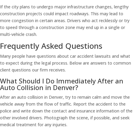
If the city plans to undergo major infrastructure changes, lengthy
construction projects could impact roadways. This may lead to
more congestion in certain areas. Drivers who act recklessly or try
to speed through a construction zone may end up in a single or
multi-vehicle crash.
Frequently Asked Questions
Many people have questions about car accident lawsuits and what
to expect during the legal process. Below are answers to common
client questions our firm receives.
What Should I Do Immediately After an
Auto Collision in Denver?
After an auto collision in Denver, try to remain calm and move the
vehicle away from the flow of traffic. Report the accident to the
police and write down the contact and insurance information of the
other involved drivers. Photograph the scene, if possible, and seek
medical treatment for any injuries.