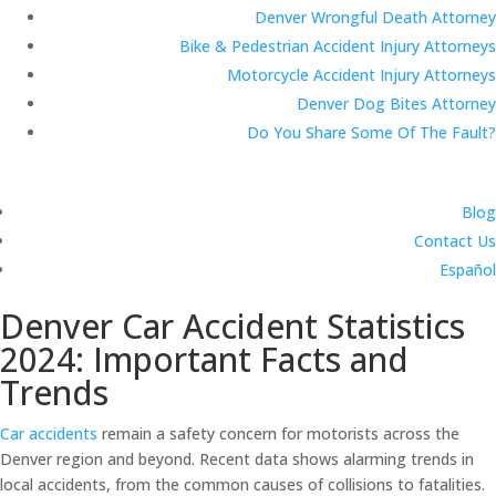
Denver Wrongful Death Attorney
Bike & Pedestrian Accident Injury Attorneys
Motorcycle Accident Injury Attorneys
Denver Dog Bites Attorney
Do You Share Some Of The Fault?
Blog
Contact Us
Español
Denver Car Accident Statistics
2024: Important Facts and
Trends
Car accidents
remain a safety concern for motorists across the
Denver region and beyond. Recent data shows alarming trends in
local accidents, from the common causes of collisions to fatalities.