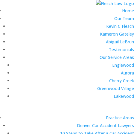
Home
Our Team
Kevin C Flesch
Kameron Gateley
Abigail LeBrun
Testimonials
Our Service Areas
Englewood
Aurora
Cherry Creek
Greenwood Village
Lakewood
Practice Areas
Denver Car Accident Lawyers
10 Steps to Take After a Car Accident