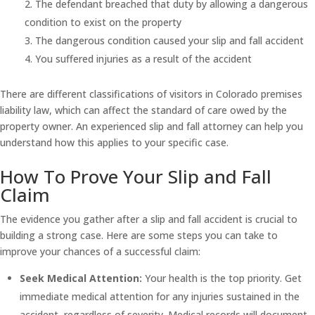
The defendant breached that duty by allowing a dangerous
condition to exist on the property
The dangerous condition caused your slip and fall accident
You suffered injuries as a result of the accident
There are different classifications of visitors in Colorado premises
liability law, which can affect the standard of care owed by the
property owner. An experienced slip and fall attorney can help you
understand how this applies to your specific case.
How To Prove Your Slip and Fall
Claim
The evidence you gather after a slip and fall accident is crucial to
building a strong case. Here are some steps you can take to
improve your chances of a successful claim:
Seek Medical Attention:
Your health is the top priority. Get
immediate medical attention for any injuries sustained in the
accident, regardless of severity. Medical records will document