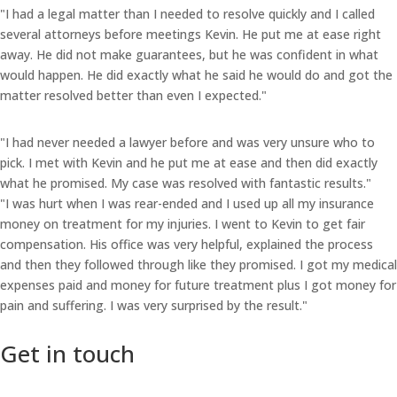
"I had a legal matter than I needed to resolve quickly and I called
several attorneys before meetings Kevin. He put me at ease right
away. He did not make guarantees, but he was confident in what
would happen. He did exactly what he said he would do and got the
matter resolved better than even I expected."
"I had never needed a lawyer before and was very unsure who to
pick. I met with Kevin and he put me at ease and then did exactly
what he promised. My case was resolved with fantastic results."
"I was hurt when I was rear-ended and I used up all my insurance
money on treatment for my injuries. I went to Kevin to get fair
compensation. His office was very helpful, explained the process
and then they followed through like they promised. I got my medical
expenses paid and money for future treatment plus I got money for
pain and suffering. I was very surprised by the result."
Get in touch