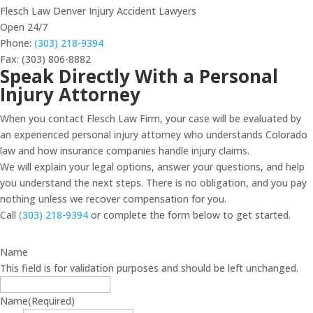
Flesch Law Denver Injury Accident Lawyers
Open 24/7
Phone:
(303) 218-9394
Fax: (303) 806-8882
Speak Directly With a Personal
Injury Attorney
When you contact Flesch Law Firm, your case will be evaluated by
an experienced personal injury attorney who understands Colorado
law and how insurance companies handle injury claims.
We will explain your legal options, answer your questions, and help
you understand the next steps. There is no obligation, and you pay
nothing unless we recover compensation for you.
Call
(303) 218-9394
or complete the form below to get started.
Name
This field is for validation purposes and should be left unchanged.
Name
(Required)