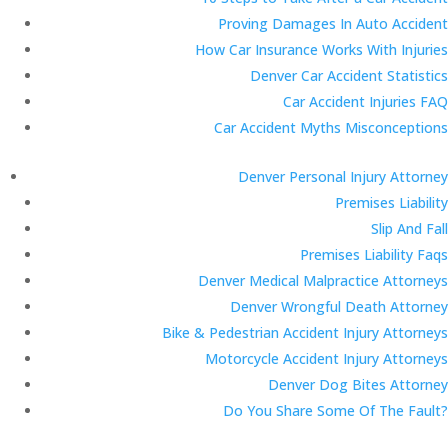
Proving Damages In Auto Accident
How Car Insurance Works With Injuries
Denver Car Accident Statistics
Car Accident Injuries FAQ
Car Accident Myths Misconceptions
Denver Personal Injury Attorney
Premises Liability
Slip And Fall
Premises Liability Faqs
Denver Medical Malpractice Attorneys
Denver Wrongful Death Attorney
Bike & Pedestrian Accident Injury Attorneys
Motorcycle Accident Injury Attorneys
Denver Dog Bites Attorney
Do You Share Some Of The Fault?