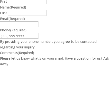
First
Name
(Required)
Last
Email
(Required)
Phone
(Required)
By providing your phone number, you agree to be contacted
regarding your inquiry.
Comments
(Required)
Please let us know what's on your mind. Have a question for us? Ask
away.