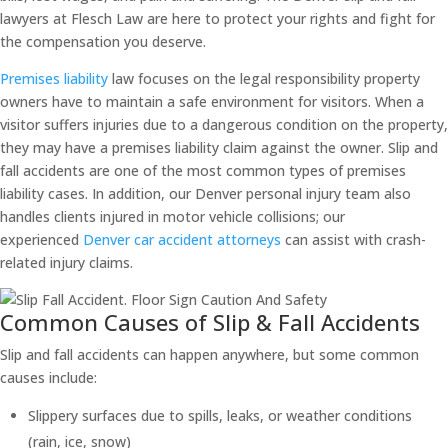
lawyers at Flesch Law are here to protect your rights and fight for
the compensation you deserve.
Premises liability
law focuses on the legal responsibility property
owners have to maintain a safe environment for visitors. When a
visitor suffers injuries due to a dangerous condition on the property,
they may have a premises liability claim against the owner. Slip and
fall accidents are one of the most common types of premises
liability cases. In addition, our Denver personal injury team also
handles clients injured in motor vehicle collisions; our
experienced
Denver car accident attorneys
can assist with crash-
related injury claims.
Common Causes of Slip & Fall Accidents
Slip and fall accidents can happen anywhere, but some common
causes include:
Slippery surfaces due to spills, leaks, or weather conditions
(rain, ice, snow)