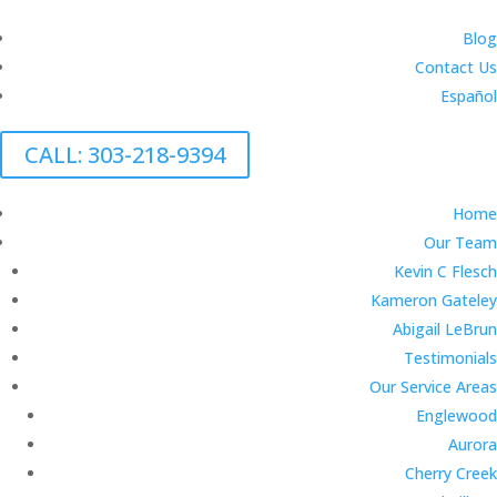
Blog
Contact Us
Español
CALL: 303-218-9394
Home
Our Team
Kevin C Flesch
Kameron Gateley
Abigail LeBrun
Testimonials
Our Service Areas
Englewood
Aurora
Cherry Creek