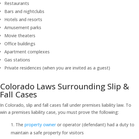
Restaurants
Bars and nightclubs
Hotels and resorts
Amusement parks
Movie theaters
Office buildings
Apartment complexes
Gas stations
Private residences (when you are invited as a guest)
Colorado Laws Surrounding Slip &
Fall Cases
In Colorado, slip and fall cases fall under premises liability law. To
win a premises liability case, you must prove the following:
The
property owner
or operator (defendant) had a duty to
maintain a safe property for visitors