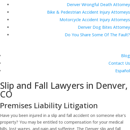
Denver Wrongful Death Attorney
Bike & Pedestrian Accident Injury Attorneys
Motorcycle Accident Injury Attorneys
Denver Dog Bites Attorney
Do You Share Some Of The Fault?
Blog
Contact Us
Español
Slip and Fall Lawyers in Denver,
CO
Premises Liability Litigation
Have you been injured in a slip and fall accident on someone else's
property? You may be entitled to compensation for your medical
bills, lost wages, and pain and suffering. The Denver slip and fall