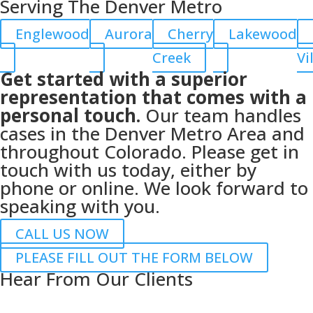
Serving The Denver Metro
Englewood
Aurora
Cherry
Lakewood
Creek
Vi
Get started with a superior
representation that comes with a
personal touch.
Our team handles
cases in the Denver Metro Area and
throughout Colorado. Please get in
touch with us today, either by
phone or online. We look forward to
speaking with you.
CALL US NOW
PLEASE FILL OUT THE FORM BELOW
Hear From Our Clients