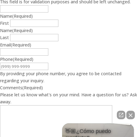
This field is for validation purposes and should be left unchanged.
Name
(Required)
First
Name
(Required)
Last
Email
(Required)
Phone
(Required)
By providing your phone number, you agree to be contacted
regarding your inquiry.
Comments
(Required)
Please let us know what's on your mind. Have a question for us? Ask
away.
👋🏼¿Cómo puedo