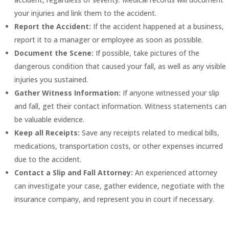
your injuries and link them to the accident.
Report the Accident:
If the accident happened at a business,
report it to a manager or employee as soon as possible.
Document the Scene:
If possible, take pictures of the
dangerous condition that caused your fall, as well as any visible
injuries you sustained.
Gather Witness Information:
If anyone witnessed your slip
and fall, get their contact information. Witness statements can
be valuable evidence.
Keep all Receipts:
Save any receipts related to medical bills,
medications, transportation costs, or other expenses incurred
due to the accident.
Contact a Slip and Fall Attorney:
An experienced attorney
can investigate your case, gather evidence, negotiate with the
insurance company, and represent you in court if necessary.