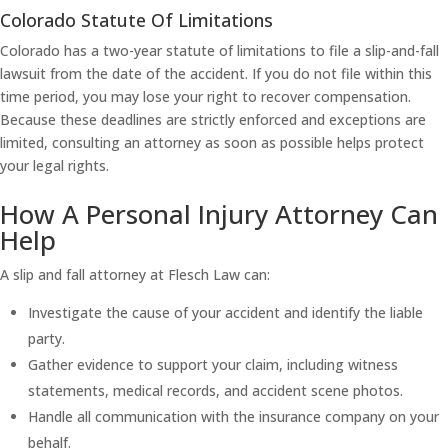
Colorado Statute Of Limitations
Colorado has a two-year statute of limitations to file a slip-and-fall
lawsuit from the date of the accident. If you do not file within this
time period, you may lose your right to recover compensation.
Because these deadlines are strictly enforced and exceptions are
limited, consulting an attorney as soon as possible helps protect
your legal rights.
How A Personal Injury Attorney Can
Help
A slip and fall attorney at Flesch Law can:
Investigate the cause of your accident and identify the liable
party.
Gather evidence to support your claim, including witness
statements, medical records, and accident scene photos.
Handle all communication with the insurance company on your
behalf.