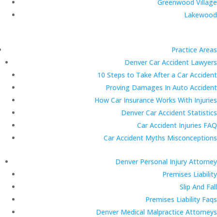
Greenwood Village
Lakewood
Practice Areas
Denver Car Accident Lawyers
10 Steps to Take After a Car Accident
Proving Damages In Auto Accident
How Car Insurance Works With Injuries
Denver Car Accident Statistics
Car Accident Injuries FAQ
Car Accident Myths Misconceptions
Denver Personal Injury Attorney
Premises Liability
Slip And Fall
Premises Liability Faqs
Denver Medical Malpractice Attorneys