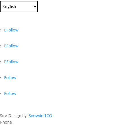
Follow
Follow
Follow
Follow
Follow
Site Design by:
SnowdriftCO
Phone