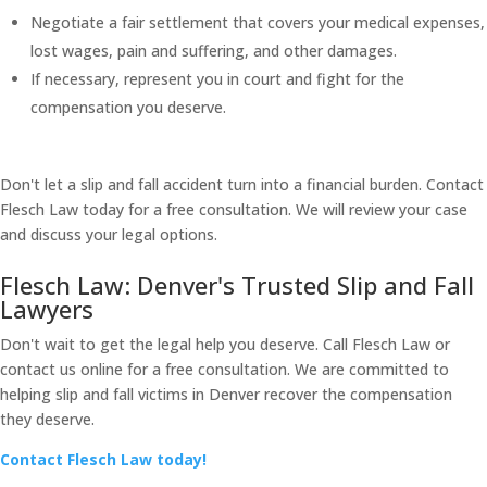
Negotiate a fair settlement that covers your medical expenses,
lost wages, pain and suffering, and other damages.
If necessary, represent you in court and fight for the
compensation you deserve.
Don't let a slip and fall accident turn into a financial burden. Contact
Flesch Law today for a free consultation. We will review your case
and discuss your legal options.
Flesch Law: Denver's Trusted Slip and Fall
Lawyers
Don't wait to get the legal help you deserve. Call Flesch Law or
contact us online for a free consultation. We are committed to
helping slip and fall victims in Denver recover the compensation
they deserve.
Contact Flesch Law today!