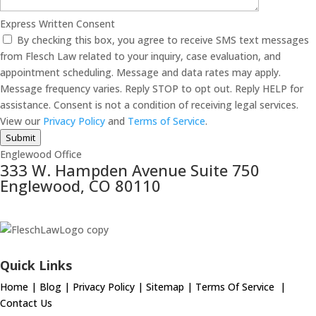
Express Written Consent
By checking this box, you agree to receive SMS text messages
from Flesch Law related to your inquiry, case evaluation, and
appointment scheduling. Message and data rates may apply.
Message frequency varies. Reply STOP to opt out. Reply HELP for
assistance. Consent is not a condition of receiving legal services.
View our
Privacy Policy
and
Terms of Service
.
Submit
Englewood Office
333 W. Hampden Avenue Suite 750
Englewood, CO 80110
Quick Links
Home
|
Blog
|
Privacy Policy
|
Sitemap
|
Terms Of Service
|
Contact Us