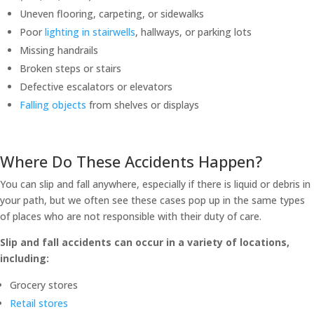
Uneven flooring, carpeting, or sidewalks
Poor
lighting in stairwells
, hallways, or parking lots
Missing handrails
Broken steps or stairs
Defective escalators or elevators
Falling objects
from shelves or displays
Where Do These Accidents Happen?
You can slip and fall anywhere, especially if there is liquid or debris in
your path, but we often see these cases pop up in the same types
of places who are not responsible with their duty of care.
Slip and fall accidents can occur in a variety of locations,
including:
Grocery stores
Retail stores