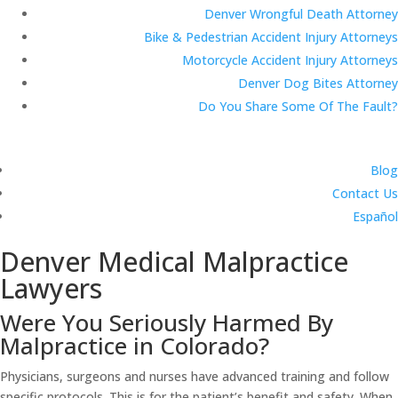
Denver Wrongful Death Attorney
Bike & Pedestrian Accident Injury Attorneys
Motorcycle Accident Injury Attorneys
Denver Dog Bites Attorney
Do You Share Some Of The Fault?
Blog
Contact Us
Español
Denver Medical Malpractice
Lawyers
Were You Seriously Harmed By
Malpractice in Colorado?
Physicians, surgeons and nurses have advanced training and follow
specific protocols. This is for the patient’s benefit and safety. When