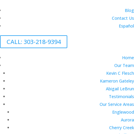
Blog
Contact Us
Español
CALL: 303-218-9394
Home
Our Team
Kevin C Flesch
Kameron Gateley
Abigail LeBrun
Testimonials
Our Service Areas
Englewood
Aurora
Cherry Creek