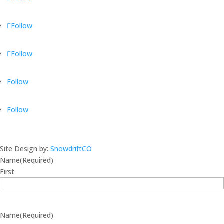
Follow
Follow
Follow
Follow
Site Design by:
SnowdriftCO
Name
(Required)
First
Name
(Required)