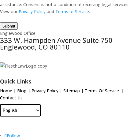
assistance. Consent is not a condition of receiving legal services.
View our
Privacy Policy
and
Terms of Service
.
Submit
Englewood Office
333 W. Hampden Avenue Suite 750
Englewood, CO 80110
Quick Links
Home
|
Blog
|
Privacy Policy
|
Sitemap
|
Terms Of Service
|
Contact Us
Follow