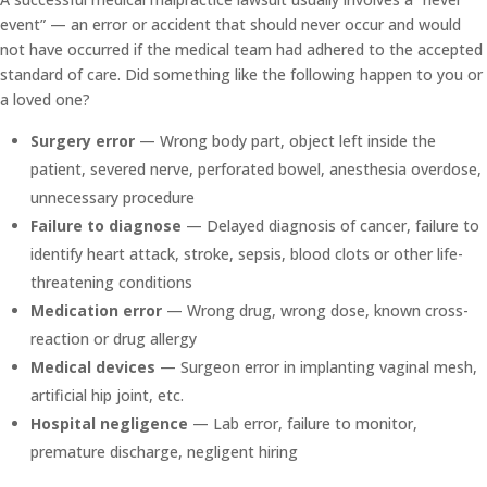
event” — an error or accident that should never occur and would
not have occurred if the medical team had adhered to the accepted
standard of care. Did something like the following happen to you or
a loved one?
Surgery error
— Wrong body part, object left inside the
patient, severed nerve, perforated bowel, anesthesia overdose,
unnecessary procedure
Failure to diagnose
— Delayed diagnosis of cancer, failure to
identify heart attack, stroke, sepsis, blood clots or other life-
threatening conditions
Medication error
— Wrong drug, wrong dose, known cross-
reaction or drug allergy
Medical devices
— Surgeon error in implanting vaginal mesh,
artificial hip joint, etc.
Hospital negligence
— Lab error, failure to monitor,
premature discharge, negligent hiring