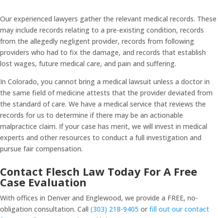
Our experienced lawyers gather the relevant medical records. These
may include records relating to a pre-existing condition, records
from the allegedly negligent provider, records from following
providers who had to fix the damage, and records that establish
lost wages, future medical care, and pain and suffering.
In Colorado, you cannot bring a medical lawsuit unless a doctor in
the same field of medicine attests that the provider deviated from
the standard of care. We have a medical service that reviews the
records for us to determine if there may be an actionable
malpractice claim. If your case has merit, we will invest in medical
experts and other resources to conduct a full investigation and
pursue fair compensation.
Contact Flesch Law Today For A Free
Case Evaluation
With offices in Denver and Englewood, we provide a FREE, no-
obligation consultation. Call
(303) 218-9405
or
fill out our contact