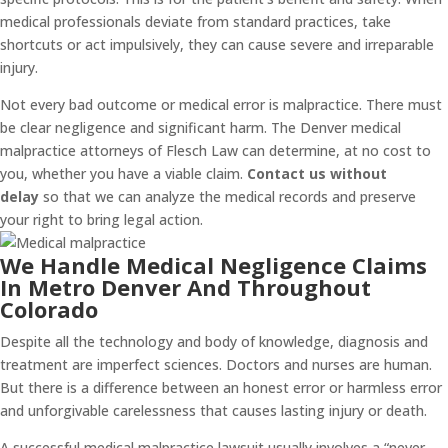
medical professionals deviate from standard practices, take
shortcuts or act impulsively, they can cause severe and irreparable
injury.
Not every bad outcome or medical error is malpractice. There must
be clear negligence and significant harm. The Denver medical
malpractice attorneys of Flesch Law can determine, at no cost to
you, whether you have a viable claim.
Contact us without
delay
so that we can analyze the medical records and preserve
your right to bring legal action.
We Handle Medical Negligence Claims
In Metro Denver And Throughout
Colorado
Despite all the technology and body of knowledge, diagnosis and
treatment are imperfect sciences. Doctors and nurses are human.
But there is a difference between an honest error or harmless error
and unforgivable carelessness that causes lasting injury or death.
A successful medical malpractice lawsuit usually involves a “never