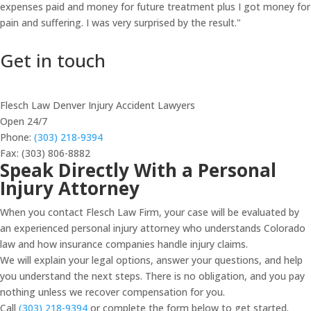
expenses paid and money for future treatment plus I got money for
pain and suffering. I was very surprised by the result."
Get in touch
Flesch Law Denver Injury Accident Lawyers
Open 24/7
Phone:
(303) 218-9394
Fax: (303) 806-8882
Speak Directly With a Personal
Injury Attorney
When you contact Flesch Law Firm, your case will be evaluated by
an experienced personal injury attorney who understands Colorado
law and how insurance companies handle injury claims.
We will explain your legal options, answer your questions, and help
you understand the next steps. There is no obligation, and you pay
nothing unless we recover compensation for you.
Call
(303) 218-9394
or complete the form below to get started.