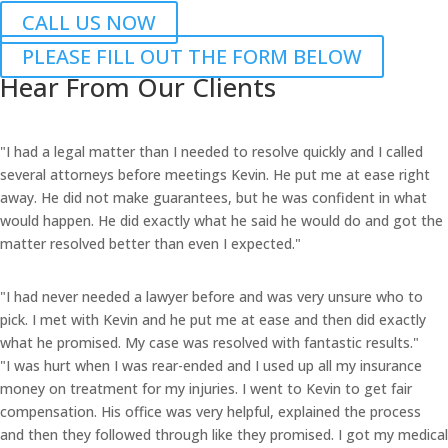
CALL US NOW
PLEASE FILL OUT THE FORM BELOW
Hear From Our Clients
"I had a legal matter than I needed to resolve quickly and I called
several attorneys before meetings Kevin. He put me at ease right
away. He did not make guarantees, but he was confident in what
would happen. He did exactly what he said he would do and got the
matter resolved better than even I expected."
"I had never needed a lawyer before and was very unsure who to
pick. I met with Kevin and he put me at ease and then did exactly
what he promised. My case was resolved with fantastic results."
"I was hurt when I was rear-ended and I used up all my insurance
money on treatment for my injuries. I went to Kevin to get fair
compensation. His office was very helpful, explained the process
and then they followed through like they promised. I got my medical