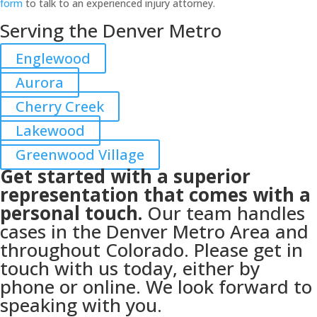
form
to talk to an experienced injury attorney.
Serving the Denver Metro
Englewood
Aurora
Cherry Creek
Lakewood
Greenwood Village
Get started with a superior
representation that comes with a
personal touch.
Our team handles
cases in the Denver Metro Area and
throughout Colorado. Please get in
touch with us today, either by
phone or online. We look forward to
speaking with you.