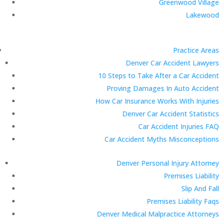
Greenwood Village
Lakewood
Practice Areas
Denver Car Accident Lawyers
10 Steps to Take After a Car Accident
Proving Damages In Auto Accident
How Car Insurance Works With Injuries
Denver Car Accident Statistics
Car Accident Injuries FAQ
Car Accident Myths Misconceptions
Denver Personal Injury Attorney
Premises Liability
Slip And Fall
Premises Liability Faqs
Denver Medical Malpractice Attorneys