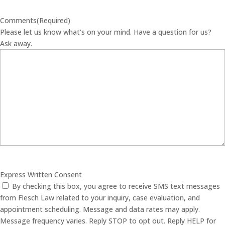
Comments
(Required)
Please let us know what's on your mind. Have a question for us?
Ask away.
Express Written Consent
By checking this box, you agree to receive SMS text messages
from Flesch Law related to your inquiry, case evaluation, and
appointment scheduling. Message and data rates may apply.
Message frequency varies. Reply STOP to opt out. Reply HELP for