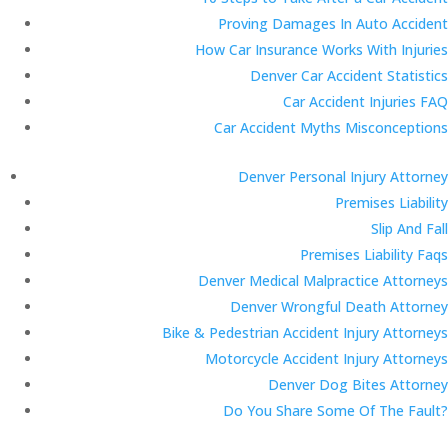
Proving Damages In Auto Accident
How Car Insurance Works With Injuries
Denver Car Accident Statistics
Car Accident Injuries FAQ
Car Accident Myths Misconceptions
Denver Personal Injury Attorney
Premises Liability
Slip And Fall
Premises Liability Faqs
Denver Medical Malpractice Attorneys
Denver Wrongful Death Attorney
Bike & Pedestrian Accident Injury Attorneys
Motorcycle Accident Injury Attorneys
Denver Dog Bites Attorney
Do You Share Some Of The Fault?