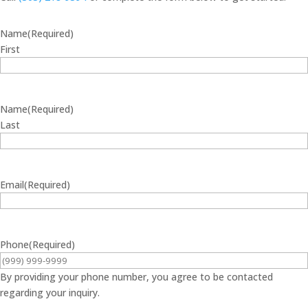
Name
(Required)
First
Name
(Required)
Last
Email
(Required)
Phone
(Required)
By providing your phone number, you agree to be contacted
regarding your inquiry.