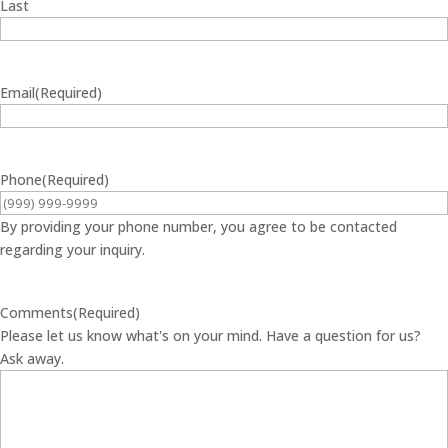
Last
Email
(Required)
Phone
(Required)
By providing your phone number, you agree to be contacted
regarding your inquiry.
Comments
(Required)
Please let us know what's on your mind. Have a question for us?
Ask away.