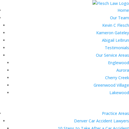
Home
Our Team
Kevin C Flesch
Kameron Gateley
Abigail LeBrun
Testimonials
Our Service Areas
Englewood
Aurora
Cherry Creek
Greenwood Village
Lakewood
Practice Areas
Denver Car Accident Lawyers
10 Steps to Take After a Car Accident