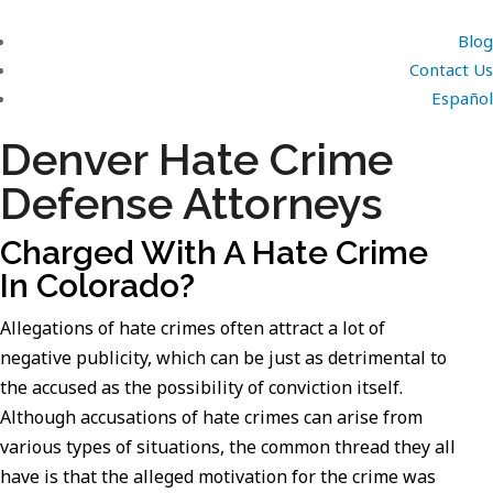
Blog
Contact Us
Español
Denver Hate Crime
Defense Attorneys
Charged With A Hate Crime
In Colorado?
Allegations of hate crimes often attract a lot of
negative publicity, which can be just as detrimental to
the accused as the possibility of conviction itself.
Although accusations of hate crimes can arise from
various types of situations, the common thread they all
have is that the alleged motivation for the crime was