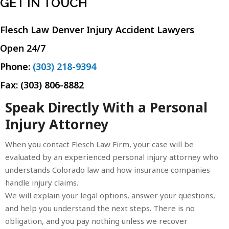
GET IN TOUCH
Flesch Law Denver Injury Accident Lawyers
Open 24/7
Phone:
(303) 218-9394
Fax: (303) 806-8882
Speak Directly With a Personal
Injury Attorney
When you contact Flesch Law Firm, your case will be
evaluated by an experienced personal injury attorney who
understands Colorado law and how insurance companies
handle injury claims.
We will explain your legal options, answer your questions,
and help you understand the next steps. There is no
obligation, and you pay nothing unless we recover