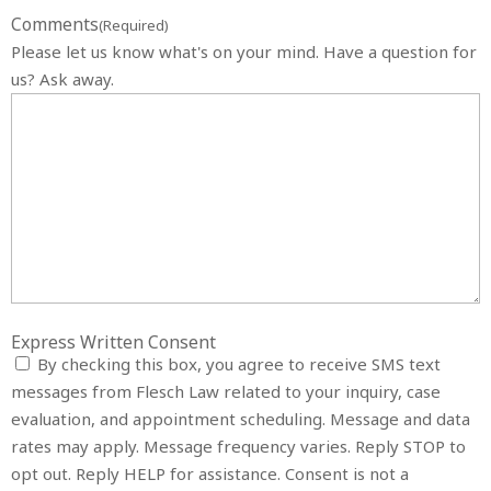
Comments
(Required)
Please let us know what's on your mind. Have a question for
us? Ask away.
Express Written Consent
By checking this box, you agree to receive SMS text
messages from Flesch Law related to your inquiry, case
evaluation, and appointment scheduling. Message and data
rates may apply. Message frequency varies. Reply STOP to
opt out. Reply HELP for assistance. Consent is not a