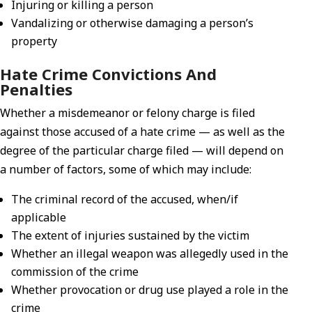
Injuring or killing a person
Vandalizing or otherwise damaging a person’s
property
Hate Crime Convictions And
Penalties
Whether a misdemeanor or felony charge is filed
against those accused of a hate crime — as well as the
degree of the particular charge filed — will depend on
a number of factors, some of which may include:
The criminal record of the accused, when/if
applicable
The extent of injuries sustained by the victim
Whether an illegal weapon was allegedly used in the
commission of the crime
Whether provocation or drug use played a role in the
crime