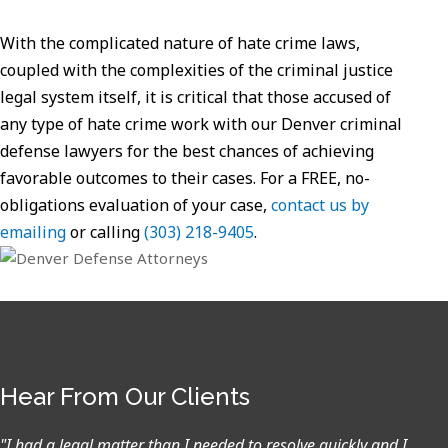
With the complicated nature of hate crime laws,
coupled with the complexities of the criminal justice
legal system itself, it is critical that those accused of
any type of hate crime work with our Denver criminal
defense lawyers for the best chances of achieving
favorable outcomes to their cases. For a FREE, no-
obligations evaluation of your case,
contact us by
emailing
or calling
(303) 218-9405
.
Hear From Our Clients
"I had a legal matter than I needed to resolve quickly and I