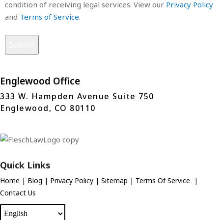
condition of receiving legal services. View our
Privacy Policy
and
Terms of Service
.
Englewood Office
333 W. Hampden Avenue Suite 750
Englewood, CO 80110
Quick Links
Home
|
Blog
|
Privacy Policy
|
Sitemap
|
Terms Of Service
|
Contact Us