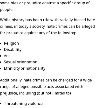
some bias or prejudice against a specific group of
people.
While history has been rife with racially biased hate
crimes, in today’s society, hate crimes can be alleged
for prejudice against any of the following:
Religion
Disability
Age
Sexual orientation
Ethnicity or nationality
Additionally, hate crimes can be charged for a wide
range of alleged possible acts associated with
prejudice, including (but not limited to):
Threatening violence