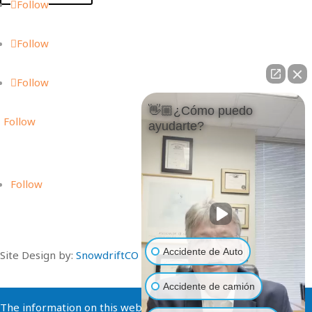
Follow
Follow
Follow
👋🏼¿Cómo puedo
Follow
ayudarte?
Follow
Accidente de Auto
Site Design by:
SnowdriftCO
Accidente de camión
The information on this website is for general information