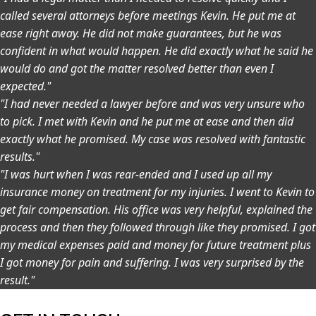
called several attorneys before meetings Kevin. He put me at
ease right away. He did not make guarantees, but he was
confident in what would happen. He did exactly what he said he
would do and got the matter resolved better than even I
expected."
"I had never needed a lawyer before and was very unsure who
to pick. I met with Kevin and he put me at ease and then did
exactly what he promised. My case was resolved with fantastic
results."
"I was hurt when I was rear-ended and I used up all my
insurance money on treatment for my injuries. I went to Kevin to
get fair compensation. His office was very helpful, explained the
process and then they followed through like they promised. I got
my medical expenses paid and money for future treatment plus
I got money for pain and suffering. I was very surprised by the
result."