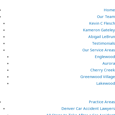
Home
Our Team
Kevin C Flesch
Kameron Gateley
Abigail LeBrun
Testimonials
Our Service Areas
Englewood
Aurora
Cherry Creek
Greenwood Village
Lakewood
Practice Areas
Denver Car Accident Lawyers