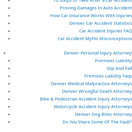
10 Steps to Take After a Car Accident
Proving Damages In Auto Accident
How Car Insurance Works With Injuries
Denver Car Accident Statistics
Car Accident Injuries FAQ
Car Accident Myths Misconceptions
Denver Personal Injury Attorney
Premises Liability
Slip And Fall
Premises Liability Faqs
Denver Medical Malpractice Attorneys
Denver Wrongful Death Attorney
Bike & Pedestrian Accident Injury Attorneys
Motorcycle Accident Injury Attorneys
Denver Dog Bites Attorney
Do You Share Some Of The Fault?