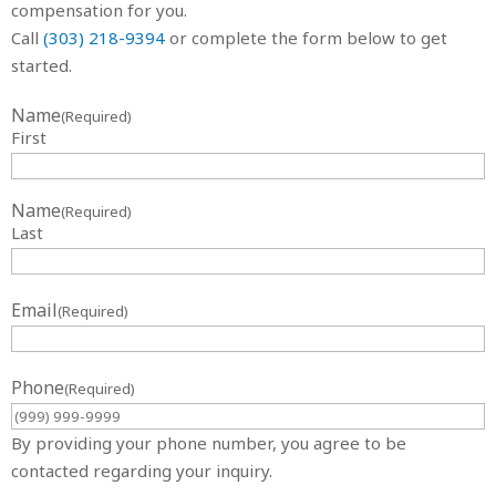
compensation for you.
Call
(303) 218-9394
or complete the form below to get
started.
Name
(Required)
First
Name
(Required)
Last
Email
(Required)
Phone
(Required)
By providing your phone number, you agree to be
contacted regarding your inquiry.