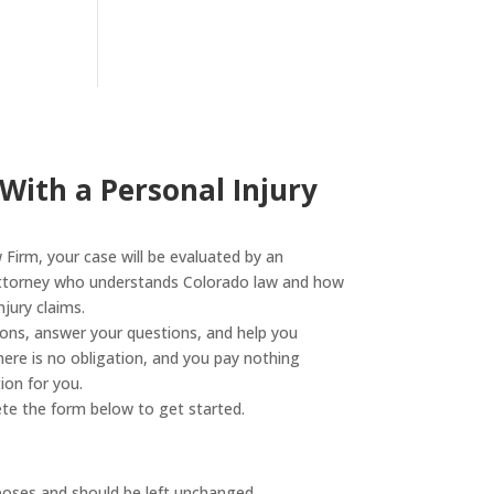
 With a Personal Injury
Firm, your case will be evaluated by an
attorney who understands Colorado law and how
jury claims.
tions, answer your questions, and help you
ere is no obligation, and you pay nothing
on for you.
te the form below to get started.
urposes and should be left unchanged.