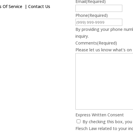
Email
(Required)
 Of Service
|
Contact Us
Phone
(Required)
By providing your phone numb
inquiry.
Comments
(Required)
Please let us know what's on 
Express Written Consent
By checking this box, yo
Flesch Law related to your in