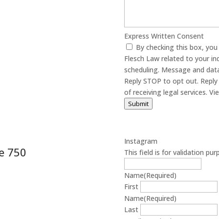
Express Written Consent
By checking this box, yo
Flesch Law related to your in
scheduling. Message and data
Reply STOP to opt out. Reply 
of receiving
Submit
Instagram
e 750
This field is for validation p
Name
(Required)
First
Name
(Required)
Last