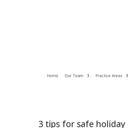
Home
Our Team
Practice Areas
3 tips for safe holiday