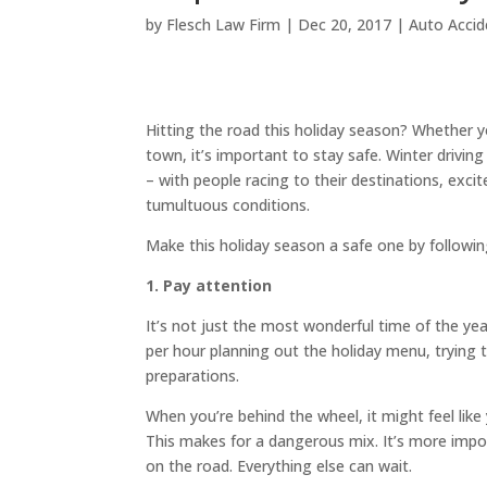
by
Flesch Law Firm
|
Dec 20, 2017
|
Auto Accid
Hitting the road this holiday season? Whether y
town, it’s important to stay safe. Winter drivi
– with people racing to their destinations, exc
tumultuous conditions.
Make this holiday season a safe one by followin
1. Pay attention
It’s not just the most wonderful time of the year
per hour planning out the holiday menu, trying 
preparations.
When you’re behind the wheel, it might feel like
This makes for a dangerous mix. It’s more impo
on the road. Everything else can wait.