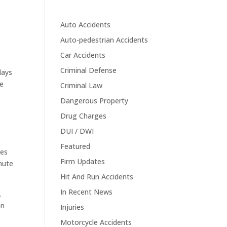
Auto Accidents
Auto-pedestrian Accidents
Car Accidents
s
Criminal Defense
days
re
Criminal Law
Dangerous Property
Drug Charges
DUI / DWI
Featured
les
Firm Updates
nute
Hit And Run Accidents
In Recent News
.
on
Injuries
Motorcycle Accidents