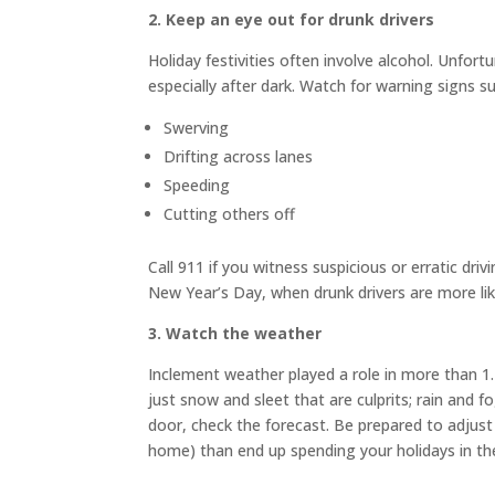
2
.
Keep an eye out for drunk drivers
Holiday festivities often involve alcohol. Unfort
especially after dark. Watch for warning signs s
Swerving
Drifting across lanes
Speeding
Cutting others off
Call 911 if you witness suspicious or erratic driv
New Year’s Day, when drunk drivers are more lik
3
.
Watch the weather
Inclement weather played a role in more than 1.2
just snow and sleet that are culprits; rain and 
door, check the forecast. Be prepared to adjust 
home) than end up spending your holidays in the