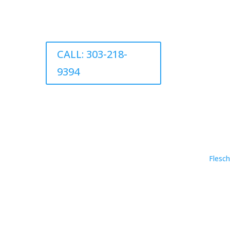
CALL: 303-218-
9394