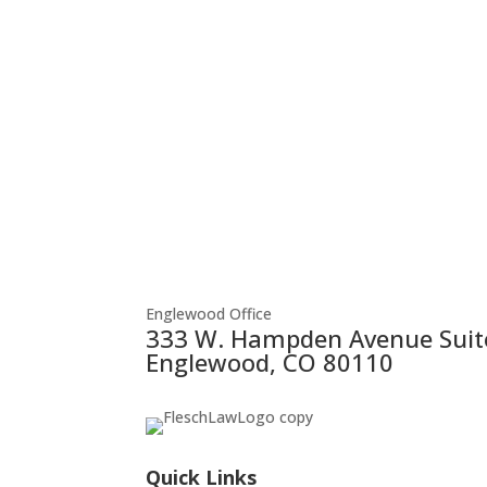
Englewood Office
333 W. Hampden Avenue Suit
Englewood, CO 80110
Quick Links