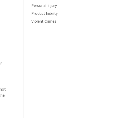
Personal Injury
Product liability
Violent Crimes
of
 not
the
y