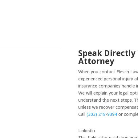
Speak Directly
Attorney
When you contact Flesch Law 
experienced personal injury 
insurance companies handle in
We will explain your legal op
understand the next steps. Th
unless we recover compensati
Call
(303) 218-9394
or comple
LinkedIn
This field is for validation p