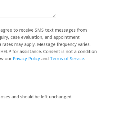
u agree to receive SMS text messages from
quiry, case evaluation, and appointment
 rates may apply. Message frequency varies.
HELP for assistance. Consent is not a condition
 legal services. View our
Privacy Policy
and
Terms of Service
.
urposes and should be left unchanged.