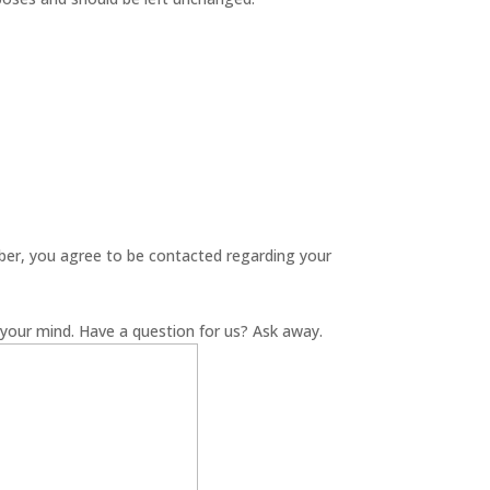
er, you agree to be contacted regarding your
your mind. Have a question for us? Ask away.