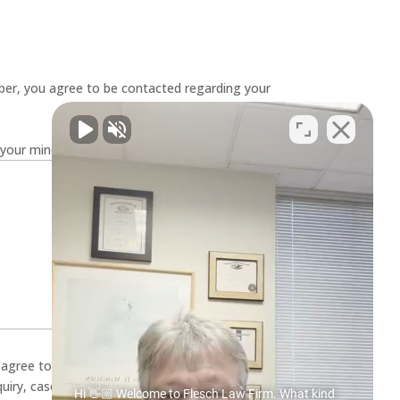
er, you agree to be contacted regarding your
your mind. Have a question for us? Ask away.
u agree to receive SMS text messages from
quiry, case evaluation, and appointment
Hi 👋🏼 Welcome to Flesch Law Firm. What kind