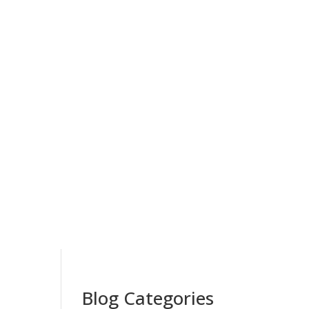
Blog Categories