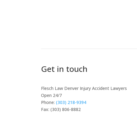
Get in touch
Flesch Law Denver Injury Accident Lawyers
Open 24/7
Phone:
(303) 218-9394
Fax: (303) 806-8882