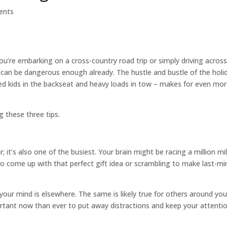
ents
ou’re embarking on a cross-country road trip or simply driving acros
ng can be dangerous enough already. The hustle and bustle of the holi
ited kids in the backseat and heavy loads in tow – makes for even mo
g these three tips.
; it’s also one of the busiest. Your brain might be racing a million mi
to come up with that perfect gift idea or scrambling to make last-mi
 your mind is elsewhere. The same is likely true for others around you
rtant now than ever to put away distractions and keep your attenti