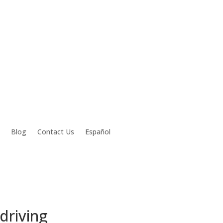
Blog
Contact Us
Español
 driving