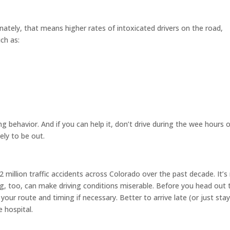
unately, that means higher rates of intoxicated drivers on the road,
uch as:
ing behavior. And if you can help it, don’t drive during the wee hours 
ely to be out.
 million traffic accidents across Colorado over the past decade. It’s
fog, too, can make driving conditions miserable. Before you head out 
your route and timing if necessary. Better to arrive late (or just sta
 hospital.