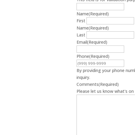
Name
(Required)
First
Name
(Required)
Last
Email
(Required)
Phone
(Required)
By providing your phone numb
inquiry.
Comments
(Required)
Please let us know what's on 