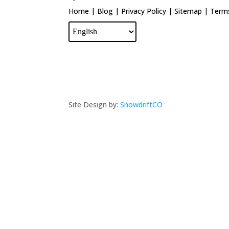
Home
|
Blog
|
Privacy Policy
|
Sitemap
|
Terms
Site Design by:
SnowdriftCO