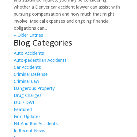
whether a Denver car accident lawyer can assist with
pursuing compensation and how much that might
involve. Medical expenses and ongoing financial
obligations can...
« Older Entries
Blog Categories
Auto Accidents
Auto-pedestrian Accidents
Car Accidents
Criminal Defense
Criminal Law
Dangerous Property
Drug Charges
DUI / DWI
Featured
Firm Updates
Hit And Run Accidents
In Recent News