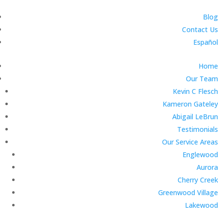
Blog
Contact Us
Español
Home
Our Team
Kevin C Flesch
Kameron Gateley
Abigail LeBrun
Testimonials
Our Service Areas
Englewood
Aurora
Cherry Creek
Greenwood Village
Lakewood