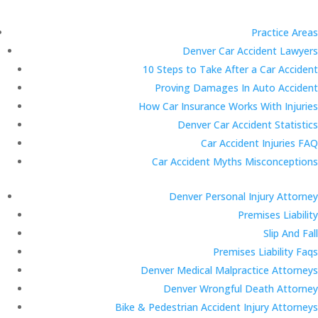
Practice Areas
Denver Car Accident Lawyers
10 Steps to Take After a Car Accident
Proving Damages In Auto Accident
How Car Insurance Works With Injuries
Denver Car Accident Statistics
Car Accident Injuries FAQ
Car Accident Myths Misconceptions
Denver Personal Injury Attorney
Premises Liability
Slip And Fall
Premises Liability Faqs
Denver Medical Malpractice Attorneys
Denver Wrongful Death Attorney
Bike & Pedestrian Accident Injury Attorneys