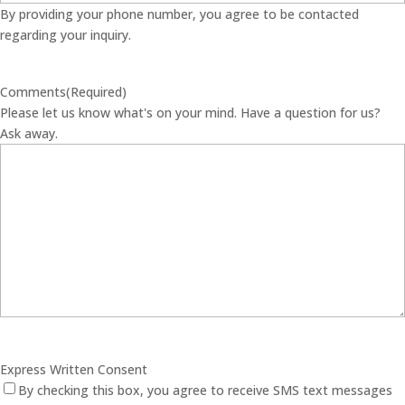
By providing your phone number, you agree to be contacted
regarding your inquiry.
Comments
(Required)
Please let us know what's on your mind. Have a question for us?
Ask away.
Express Written Consent
By checking this box, you agree to receive SMS text messages