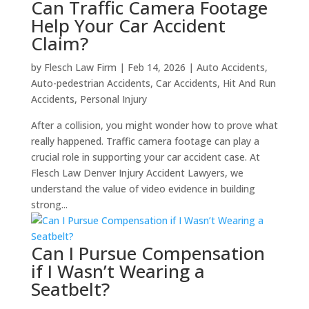
Can Traffic Camera Footage
Help Your Car Accident
Claim?
by
Flesch Law Firm
|
Feb 14, 2026
|
Auto Accidents
,
Auto-pedestrian Accidents
,
Car Accidents
,
Hit And Run
Accidents
,
Personal Injury
After a collision, you might wonder how to prove what
really happened. Traffic camera footage can play a
crucial role in supporting your car accident case. At
Flesch Law Denver Injury Accident Lawyers, we
understand the value of video evidence in building
strong...
Can I Pursue Compensation
if I Wasn’t Wearing a
Seatbelt?