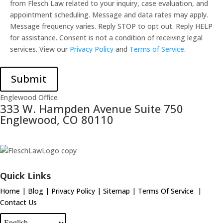
from Flesch Law related to your inquiry, case evaluation, and
appointment scheduling. Message and data rates may apply.
Message frequency varies. Reply STOP to opt out. Reply HELP
for assistance. Consent is not a condition of receiving legal
services. View our
Privacy Policy
and
Terms of Service
.
Submit
Englewood Office
333 W. Hampden Avenue Suite 750
Englewood, CO 80110
Quick Links
Home
|
Blog
|
Privacy Policy
|
Sitemap
|
Terms Of Service
|
Contact Us