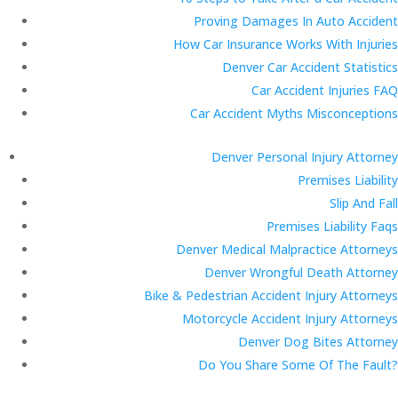
Proving Damages In Auto Accident
How Car Insurance Works With Injuries
Denver Car Accident Statistics
Car Accident Injuries FAQ
Car Accident Myths Misconceptions
Denver Personal Injury Attorney
Premises Liability
Slip And Fall
Premises Liability Faqs
Denver Medical Malpractice Attorneys
Denver Wrongful Death Attorney
Bike & Pedestrian Accident Injury Attorneys
Motorcycle Accident Injury Attorneys
Denver Dog Bites Attorney
Do You Share Some Of The Fault?