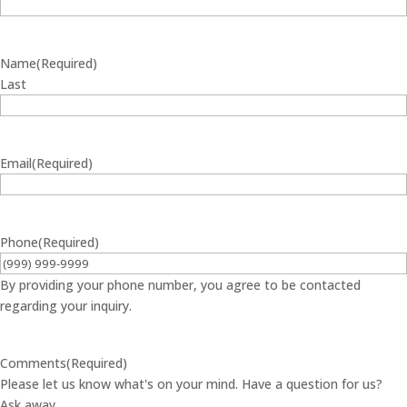
Name
(Required)
Last
Email
(Required)
Phone
(Required)
By providing your phone number, you agree to be contacted
regarding your inquiry.
Comments
(Required)
Please let us know what's on your mind. Have a question for us?
Ask away.