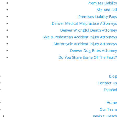
Premises Liability
Slip And Fall
Premises Liability Faqs
Denver Medical Malpractice Attorneys
Denver Wrongful Death Attorney
Bike & Pedestrian Accident Injury Attorneys
Motorcycle Accident Injury Attorneys
Denver Dog Bites Attorney
Do You Share Some Of The Fault?
Blog
Contact Us
Español
Home
Our Team
Kevin C Flesch