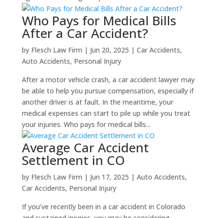
Who Pays for Medical Bills
After a Car Accident?
by
Flesch Law Firm
|
Jun 20, 2025
|
Car Accidents
,
Auto Accidents
,
Personal Injury
After a motor vehicle crash, a car accident lawyer may
be able to help you pursue compensation, especially if
another driver is at fault. In the meantime, your
medical expenses can start to pile up while you treat
your injuries. Who pays for medical bills...
Average Car Accident
Settlement in CO
by
Flesch Law Firm
|
Jun 17, 2025
|
Auto Accidents
,
Car Accidents
,
Personal Injury
If you’ve recently been in a car accident in Colorado
and sustained injuries, you may be considering