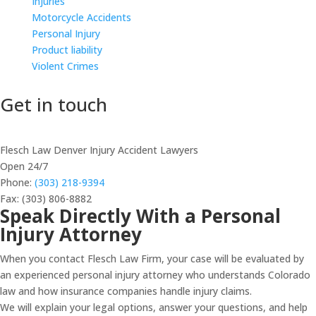
Injuries
Motorcycle Accidents
Personal Injury
Product liability
Violent Crimes
Get in touch
Flesch Law Denver Injury Accident Lawyers
Open 24/7
Phone:
(303) 218-9394
Fax: (303) 806-8882
Speak Directly With a Personal
Injury Attorney
When you contact Flesch Law Firm, your case will be evaluated by
an experienced personal injury attorney who understands Colorado
law and how insurance companies handle injury claims.
We will explain your legal options, answer your questions, and help