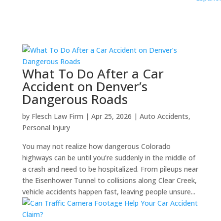
What To Do After a Car
Accident on Denver’s
Dangerous Roads
by
Flesch Law Firm
|
Apr 25, 2026
|
Auto Accidents
,
Personal Injury
You may not realize how dangerous Colorado
highways can be until you’re suddenly in the middle of
a crash and need to be hospitalized. From pileups near
the Eisenhower Tunnel to collisions along Clear Creek,
vehicle accidents happen fast, leaving people unsure...