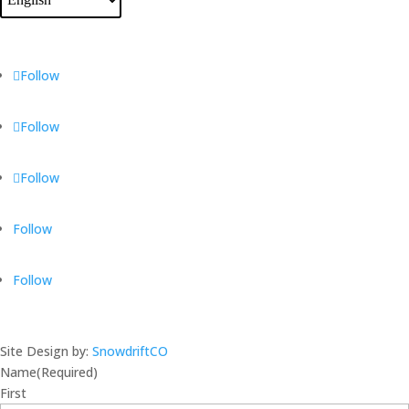
Follow
Follow
Follow
Follow
Follow
Site Design by:
SnowdriftCO
Name
(Required)
First