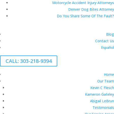
Motorcycle Accident Injury Attorneys
Denver Dog Bites Attorney
Do You Share Some Of The Fault?
Blog
Contact Us
Español
CALL: 303-218-9394
Home
Our Team
Kevin C Flesch
Kameron Gateley
Abigail LeBrun
Testimonials