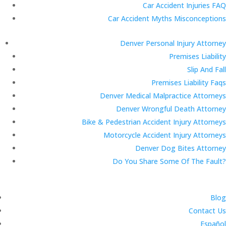
Car Accident Injuries FAQ
Car Accident Myths Misconceptions
Denver Personal Injury Attorney
Premises Liability
Slip And Fall
Premises Liability Faqs
Denver Medical Malpractice Attorneys
Denver Wrongful Death Attorney
Bike & Pedestrian Accident Injury Attorneys
Motorcycle Accident Injury Attorneys
Denver Dog Bites Attorney
Do You Share Some Of The Fault?
Blog
Contact Us
Español