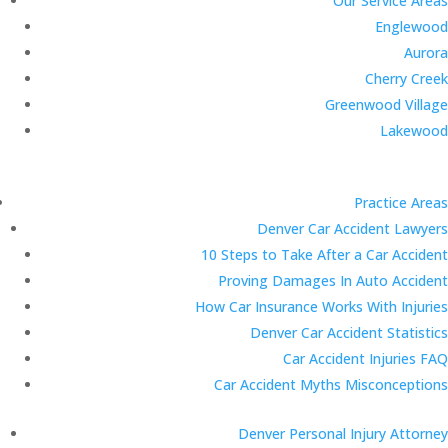
Our Service Areas
Englewood
Aurora
Cherry Creek
Greenwood Village
Lakewood
Practice Areas
Denver Car Accident Lawyers
10 Steps to Take After a Car Accident
Proving Damages In Auto Accident
How Car Insurance Works With Injuries
Denver Car Accident Statistics
Car Accident Injuries FAQ
Car Accident Myths Misconceptions
Denver Personal Injury Attorney