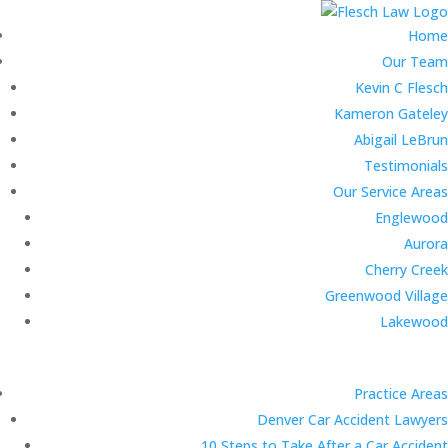
Home
Our Team
Kevin C Flesch
Kameron Gateley
Abigail LeBrun
Testimonials
Our Service Areas
Englewood
Aurora
Cherry Creek
Greenwood Village
Lakewood
Practice Areas
Denver Car Accident Lawyers
10 Steps to Take After a Car Accident