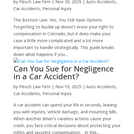
by
Flesch Law Firm
|
Nov 29, 2025
|
Auto Accidents
,
Car Accidents
,
Personal Injury
The Bottom Line: Yes, You Still Have Options
Forgetting to buckle up doesn’t erase your right to
compensation in Colorado, but it does make your
case a little more complicated and a lot more
important to handle strategically. This guide breaks
down what happens if you...
Can You Sue for Negligence
in a Car Accident?
by
Flesch Law Firm
|
Nov 19, 2025
|
Auto Accidents
,
Car Accidents
,
Personal Injury
A car accident can upend your life in seconds, leaving
you with injuries, vehicle damage, and mounting bills.
When another driver’s careless actions cause your
crash, you face critical decisions about protecting your
rights and securing compensation. In this...