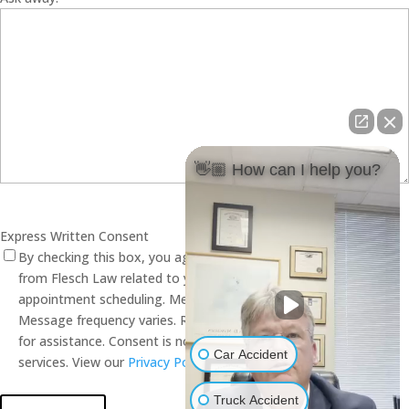
👋🏼 How can I help you?
Express Written Consent
By checking this box, you agree to receive SMS text messages
from Flesch Law related to your inquiry, case evaluation, and
appointment scheduling. Message and data rates may apply.
Message frequency varies. Reply STOP to opt out. Reply HELP
for assistance. Consent is not a condition of receiving legal
Car Accident
services. View our
Privacy Policy
and
Terms of Service
.
Truck Accident