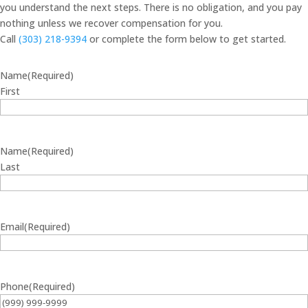
you understand the next steps. There is no obligation, and you pay
nothing unless we recover compensation for you.
Call
(303) 218-9394
or complete the form below to get started.
Name
(Required)
First
Name
(Required)
Last
Email
(Required)
Phone
(Required)