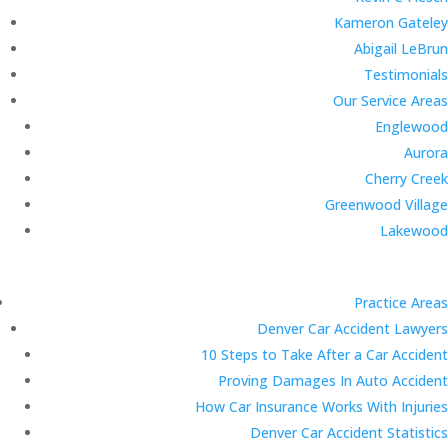
Kameron Gateley
Abigail LeBrun
Testimonials
Our Service Areas
Englewood
Aurora
Cherry Creek
Greenwood Village
Lakewood
Practice Areas
Denver Car Accident Lawyers
10 Steps to Take After a Car Accident
Proving Damages In Auto Accident
How Car Insurance Works With Injuries
Denver Car Accident Statistics