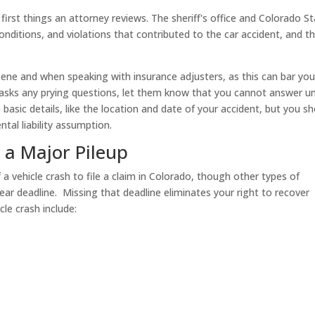
 first things an attorney reviews. The sheriff's office and Colorado S
onditions, and violations that contributed to the car accident, and t
scene and when speaking with insurance adjusters, as this can bar you
 asks any prying questions, let them know that you cannot answer un
basic details, like the location and date of your accident, but you s
ntal liability assumption.
r a Major Pileup
a vehicle crash to file a claim in Colorado, though other types of
ear deadline. Missing that deadline eliminates your right to recover
le crash include: