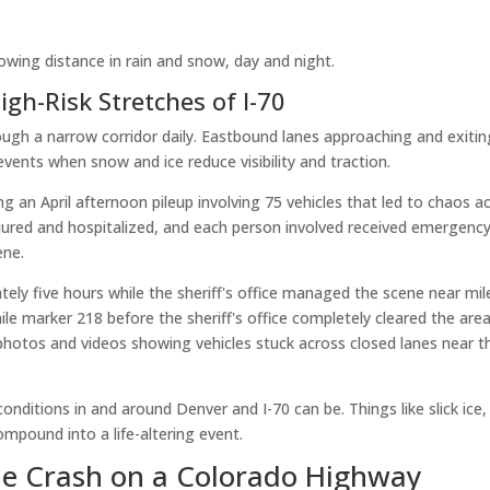
owing distance in rain and snow, day and night.
gh-Risk Stretches of I-70
ough a narrow corridor daily. Eastbound lanes approaching and exitin
events when snow and ice reduce visibility and traction.
g an April afternoon pileup involving 75 vehicles that led to chaos a
injured and hospitalized, and each person involved received emergenc
ene.
ly five hours while the sheriff's office managed the scene near mil
e marker 218 before the sheriff's office completely cleared the area
hotos and videos showing vehicles stuck across closed lanes near t
nditions in and around Denver and I-70 can be. Things like slick ice,
 compound into a life-altering event.
le Crash on a Colorado Highway