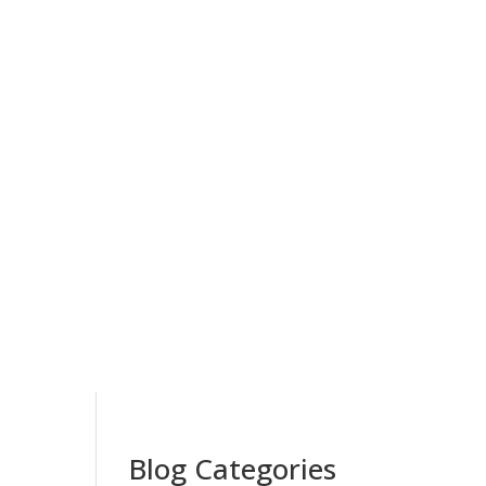
Blog Categories