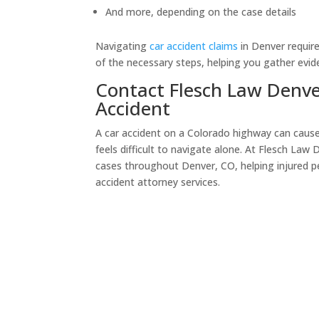
And more, depending on the case details
Navigating
car accident claims
in Denver require
of the necessary steps, helping you gather evi
Contact Flesch Law Denver
Accident
A car accident on a Colorado highway can cause s
feels difficult to navigate alone. At Flesch Law
cases throughout Denver, CO, helping injured p
accident attorney services.