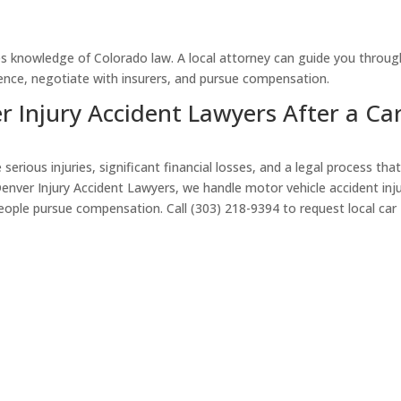
s knowledge of Colorado law. A local attorney can guide you through
dence, negotiate with insurers, and pursue compensation.
 Injury Accident Lawyers After a Ca
erious injuries, significant financial losses, and a legal process tha
 Denver Injury Accident Lawyers, we handle motor vehicle accident inj
eople pursue compensation. Call (303) 218-9394 to request local car