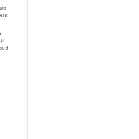
tate
hese
r
til
hould