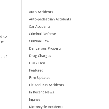
Auto Accidents
Auto-pedestrian Accidents
Car Accidents
Criminal Defense
ed to
Criminal Law
st,
Dangerous Property
Drug Charges
me of
DUI / DWI
Featured
Firm Updates
Hit And Run Accidents
In Recent News
Injuries
Motorcycle Accidents