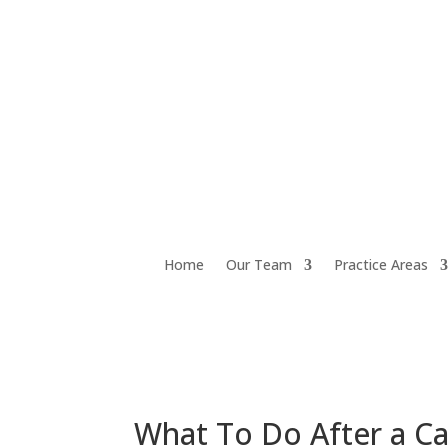
Home
Our Team
Practice Areas
What To Do After a Ca