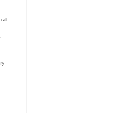
 all
r
t
ury