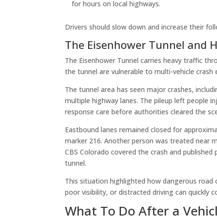
for hours on local highways.
Drivers should slow down and increase their foll
The Eisenhower Tunnel and Hi
The Eisenhower Tunnel carries heavy traffic thr
the tunnel are vulnerable to multi-vehicle crash 
The tunnel area has seen major crashes, includin
multiple highway lanes. The pileup left people 
response care before authorities cleared the sc
Eastbound lanes remained closed for approximate
marker 216. Another person was treated near mil
CBS Colorado covered the crash and published p
tunnel.
This situation highlighted how dangerous road co
poor visibility, or distracted driving can quickly
What To Do After a Vehic