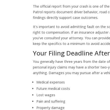
The official report from your crash is one of the
Patrol reports document driver behavior, road c
findings directly support case outcomes.
It's important to avoid admitting fault on the 
right to compensation. If an insurance adjuster
you've consulted your attorney. You can provide 
keep the specifics to a minimum to avoid accide
Your Filing Deadline Afte
You generally have three years from the date of 
personal injury claims may have a shorter two-y
anything. Damages you may pursue after a vehic
Medical expenses
Future medical costs
Lost wages
Pain and suffering
Property damage