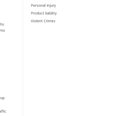
Personal Injury
Product liability
Violent Crimes
ths
you
eup
ffic