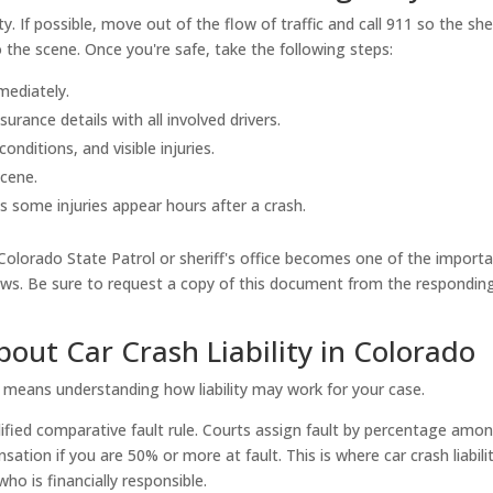
y. If possible, move out of the flow of traffic and call 911 so the sher
 the scene. Once you're safe, take the following steps:
mediately.
rance details with all involved drivers.
nditions, and visible injuries.
scene.
as some injuries appear hours after a crash.
 Colorado State Patrol or sheriff's office becomes one of the import
ows. Be sure to request a copy of this document from the respondin
ut Car Crash Liability in Colorado
t means understanding how liability may work for your case.
odified comparative fault rule. Courts assign fault by percentage amo
ation if you are 50% or more at fault. This is where car crash liabili
o is financially responsible.