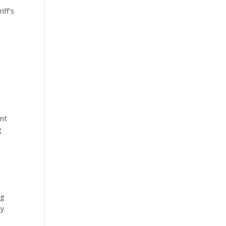
iff's
ant
g
ng
ty