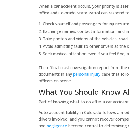
When a car accident occurs, your priority is safet
office and Colorado State Patrol can respond to
Check yourself and passengers for injuries im
Exchange names, contact information, and insu
Take photos and videos of the vehicles, road co
Avoid admitting fault to other drivers at the 
Seek medical attention even if you feel fine, 
The official crash investigation report from the
documents in any
personal injury
case that foll
officers on scene.
What You Should Know Abo
Part of knowing what to do after a car acciden
Auto accident liability in Colorado follows a m
drivers involved, and you cannot recover compens
and
negligence
become central to determining wh