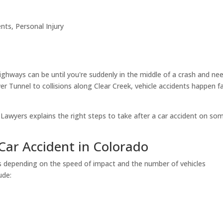
ents
,
Personal Injury
hways can be until you're suddenly in the middle of a crash and ne
r Tunnel to collisions along Clear Creek, vehicle accidents happen fa
 Lawyers explains the right steps to take after a car accident on so
Car Accident in Colorado
es depending on the speed of impact and the number of vehicles
ude: