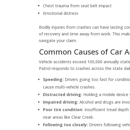
Chest trauma from seat belt impact
Emotional distress
Bodily injuries from crashes can have lasting c
of recovery and time away from work. This make
navigate your claim.
Common Causes of Car Ac
Vehicle accidents exceed 100,000 annually state
Patrol responds to crashes across the state daily
Speeding:
Drivers going too fast for conditi
cause multi-vehicle crashes.
Distracted driving:
Holding a mobile device wh
Impaired driving:
Alcohol and drugs are invol
Poor tire condition:
Insufficient tread depth
near areas like Clear Creek.
Following too closely:
Drivers following vehi