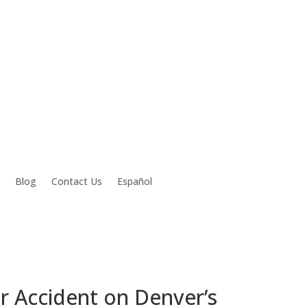
Blog
Contact Us
Español
r Accident on Denver’s