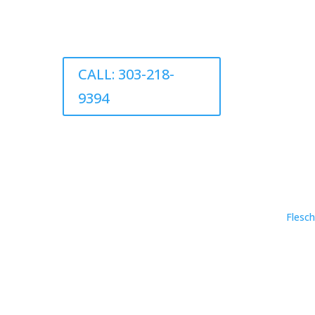
CALL: 303-218-
9394