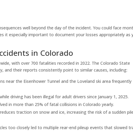
onsequences well beyond the day of the incident. You could face mon
s it especially important to document your losses appropriately as 
cidents in Colorado
wide, with over 700 fatalities recorded in 2022. The Colorado State
, and their reports consistently point to similar causes, including:
ons near the Eisenhower Tunnel and the Loveland ski area frequently
ile driving has been illegal for adult drivers since January 1, 2025.
ved in more than 25% of fatal collisions in Colorado yearly.
 reduces traction on snow and ice, increasing the risk of a sudden pil
cles too closely led to multiple rear-end pileup events that slowed tra