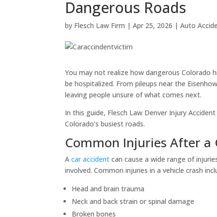
Dangerous Roads
by
Flesch Law Firm
|
Apr 25, 2026
|
Auto Accid
You may not realize how dangerous Colorado hig
be hospitalized. From pileups near the Eisenhowe
leaving people unsure of what comes next.
In this guide, Flesch Law Denver Injury Accident
Colorado's busiest roads.
Common Injuries After a 
A
car accident
can cause a wide range of injuri
involved. Common injuries in a vehicle crash incl
Head and brain trauma
Neck and back strain or spinal damage
Broken bones