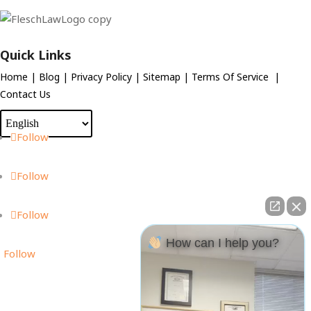
Quick Links
Home
|
Blog
|
Privacy Policy
|
Sitemap
|
Terms Of Service
|
Contact Us
Follow
Follow
Follow
How can I help you?
Follow