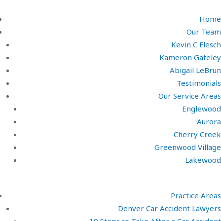
Home
Our Team
Kevin C Flesch
Kameron Gateley
Abigail LeBrun
Testimonials
Our Service Areas
Englewood
Aurora
Cherry Creek
Greenwood Village
Lakewood
Practice Areas
Denver Car Accident Lawyers