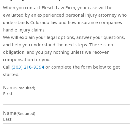
When you contact Flesch Law Firm, your case will be
evaluated by an experienced personal injury attorney who
understands Colorado law and how insurance companies
handle injury claims.
We will explain your legal options, answer your questions,
and help you understand the next steps. There is no
obligation, and you pay nothing unless we recover
compensation for you.
Call
(303) 218-9394
or complete the form below to get
started.
Name
(Required)
First
Name
(Required)
Last