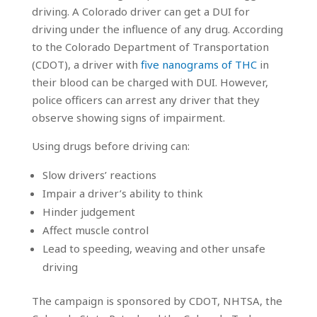
driving. A Colorado driver can get a DUI for
driving under the influence of any drug. According
to the Colorado Department of Transportation
(CDOT), a driver with
five nanograms of THC
in
their blood can be charged with DUI. However,
police officers can arrest any driver that they
observe showing signs of impairment.
Using drugs before driving can:
Slow drivers’ reactions
Impair a driver’s ability to think
Hinder judgement
Affect muscle control
Lead to speeding, weaving and other unsafe
driving
The campaign is sponsored by CDOT, NHTSA, the