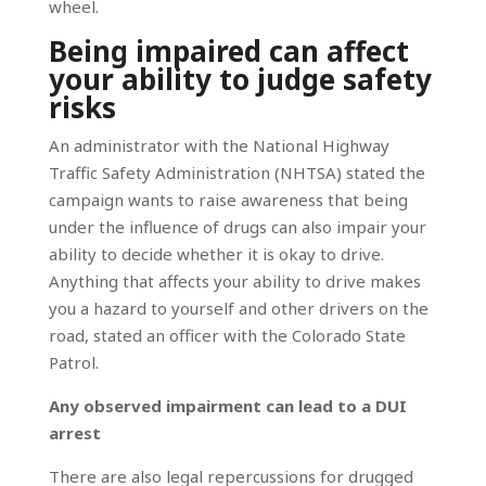
wheel.
Being impaired can affect
your ability to judge safety
risks
An administrator with the National Highway
Traffic Safety Administration (NHTSA) stated the
campaign wants to raise awareness that being
under the influence of drugs can also impair your
ability to decide whether it is okay to drive.
Anything that affects your ability to drive makes
you a hazard to yourself and other drivers on the
road, stated an officer with the Colorado State
Patrol.
Any observed impairment can lead to a DUI
arrest
There are also legal repercussions for drugged