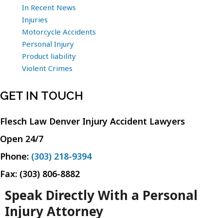
In Recent News
Injuries
Motorcycle Accidents
Personal Injury
Product liability
Violent Crimes
GET IN TOUCH
Flesch Law Denver Injury Accident Lawyers
Open 24/7
Phone:
(303) 218-9394
Fax: (303) 806-8882
Speak Directly With a Personal
Injury Attorney