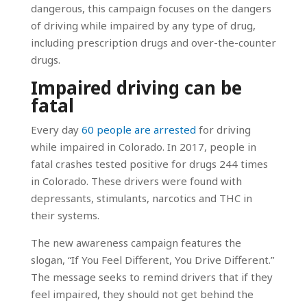
dangerous, this campaign focuses on the dangers
of driving while impaired by any type of drug,
including prescription drugs and over-the-counter
drugs.
Impaired driving can be
fatal
Every day
60 people are arrested
for driving
while impaired in Colorado. In 2017, people in
fatal crashes tested positive for drugs 244 times
in Colorado. These drivers were found with
depressants, stimulants, narcotics and THC in
their systems.
The new awareness campaign features the
slogan, “If You Feel Different, You Drive Different.”
The message seeks to remind drivers that if they
feel impaired, they should not get behind the