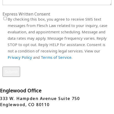
Express Written Consent
By checking this box, you agree to receive SMS text
messages from Flesch Law related to your inquiry, case
evaluation, and appointment scheduling. Message and
data rates may apply. Message frequency varies. Reply
STOP to opt out. Reply HELP for assistance. Consent is
not a condition of receiving legal services. View our
Privacy Policy
and
Terms of Service
.
Englewood Office
333 W. Hampden Avenue Suite 750
Englewood, CO 80110