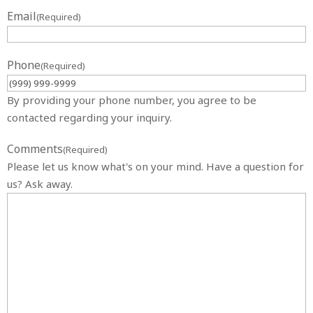
Email
(Required)
Phone
(Required)
By providing your phone number, you agree to be
contacted regarding your inquiry.
Comments
(Required)
Please let us know what's on your mind. Have a question for
us? Ask away.