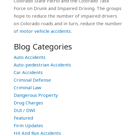
Colorado State Patrol and the Colorado Task
Force on Drunk and Impaired Driving. The groups
hope to reduce the number of impaired drivers
on Colorado roads and in turn, reduce the number
of
motor vehicle accidents
.
Blog Categories
Auto Accidents
Auto-pedestrian Accidents
Car Accidents
Criminal Defense
Criminal Law
Dangerous Property
Drug Charges
DUI / DWI
Featured
Firm Updates
Hit And Run Accidents