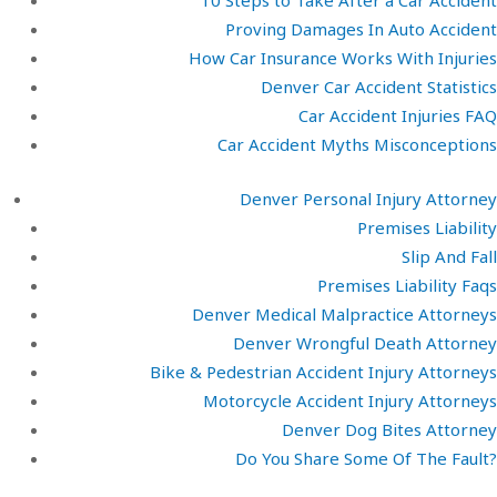
10 Steps to Take After a Car Accident
Proving Damages In Auto Accident
How Car Insurance Works With Injuries
Denver Car Accident Statistics
Car Accident Injuries FAQ
Car Accident Myths Misconceptions
Denver Personal Injury Attorney
Premises Liability
Slip And Fall
Premises Liability Faqs
Denver Medical Malpractice Attorneys
Denver Wrongful Death Attorney
Bike & Pedestrian Accident Injury Attorneys
Motorcycle Accident Injury Attorneys
Denver Dog Bites Attorney
Do You Share Some Of The Fault?