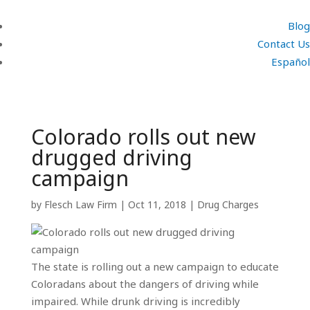
Blog
Contact Us
Español
Colorado rolls out new
drugged driving
campaign
by
Flesch Law Firm
|
Oct 11, 2018
|
Drug Charges
The state is rolling out a new campaign to educate
Coloradans about the dangers of driving while
impaired. While drunk driving is incredibly