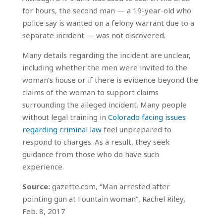
for hours, the second man — a 19-year-old who
police say is wanted on a felony warrant due to a
separate incident — was not discovered.
Many details regarding the incident are unclear,
including whether the men were invited to the
woman’s house or if there is evidence beyond the
claims of the woman to support claims
surrounding the alleged incident. Many people
without legal training in
Colorado facing issues
regarding criminal law
feel unprepared to
respond to charges. As a result, they seek
guidance from those who do have such
experience.
Source:
gazette.com, “Man arrested after
pointing gun at Fountain woman“, Rachel Riley,
Feb. 8, 2017