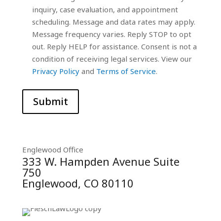
inquiry, case evaluation, and appointment
scheduling. Message and data rates may apply.
Message frequency varies. Reply STOP to opt
out. Reply HELP for assistance. Consent is not a
condition of receiving legal services. View our
Privacy Policy
and
Terms of Service
.
Submit
Englewood Office
333 W. Hampden Avenue Suite
750
Englewood, CO 80110