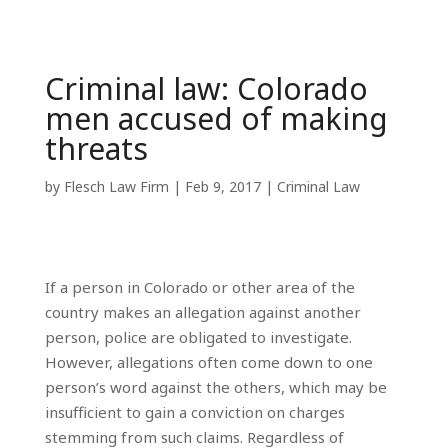
Criminal law: Colorado
men accused of making
threats
by
Flesch Law Firm
|
Feb 9, 2017
|
Criminal Law
If a person in Colorado or other area of the
country makes an allegation against another
person, police are obligated to investigate.
However, allegations often come down to one
person’s word against the others, which may be
insufficient to gain a conviction on charges
stemming from such claims. Regardless of