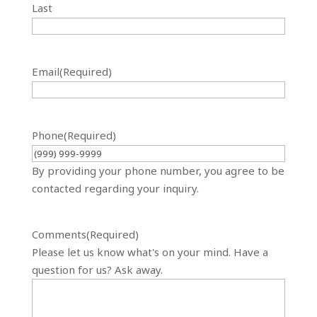
Last
Email
(Required)
Phone
(Required)
By providing your phone number, you agree to be
contacted regarding your inquiry.
Comments
(Required)
Please let us know what's on your mind. Have a
question for us? Ask away.