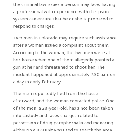
the criminal law issues a person may face, having
a professional with experience with the justice
system can ensure that he or she is prepared to
respond to charges.
Two men in Colorado may require such assistance
after a woman issued a complaint about them.
According to the woman, the two men were at
her house when one of them allegedly pointed a
gun at her and threatened to shoot her. The
incident happened at approximately 7:30 a.m. on
a day in early February.
The men reportedly fled from the house
afterward, and the woman contacted police. One
of the men, a 28-year-old, has since been taken
into custody and faces charges related to
possession of drug paraphernalia and menacing.
Although a K-9 unit was used to search the area