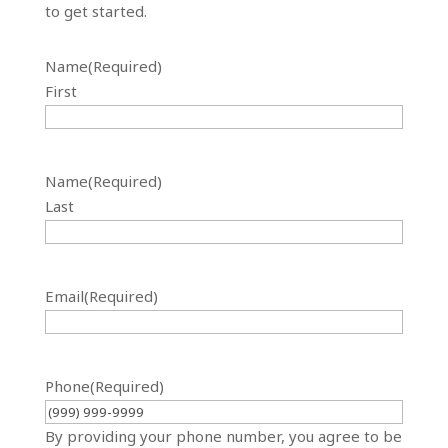
to get started.
Name
(Required)
First
Name
(Required)
Last
Email
(Required)
Phone
(Required)
By providing your phone number, you agree to be