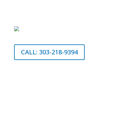
CALL: 303-218-9394