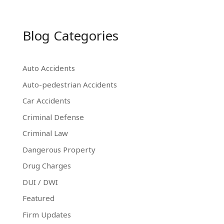
Blog Categories
Auto Accidents
Auto-pedestrian Accidents
Car Accidents
Criminal Defense
Criminal Law
Dangerous Property
Drug Charges
DUI / DWI
Featured
Firm Updates