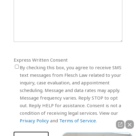
Express Written Consent
By checking this box, you agree to receive SMS
text messages from Flesch Law related to your
inquiry, case evaluation, and appointment
scheduling. Message and data rates may apply.
Message frequency varies. Reply STOP to opt
out. Reply HELP for assistance. Consent is not a
condition of receiving legal services. View our
Privacy Policy
and
Terms of Service
.