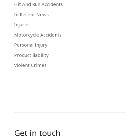
Hit And Run Accidents
In Recent News
Injuries
Motorcycle Accidents
Personal Injury
Product liability
Violent Crimes
Get in touch