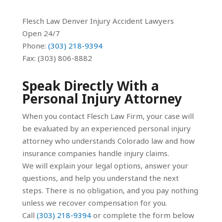
Flesch Law Denver Injury Accident Lawyers
Open 24/7
Phone:
(303) 218-9394
Fax: (303) 806-8882
Speak Directly With a
Personal Injury Attorney
When you contact Flesch Law Firm, your case will
be evaluated by an experienced personal injury
attorney who understands Colorado law and how
insurance companies handle injury claims.
We will explain your legal options, answer your
questions, and help you understand the next
steps. There is no obligation, and you pay nothing
unless we recover compensation for you.
Call
(303) 218-9394
or complete the form below