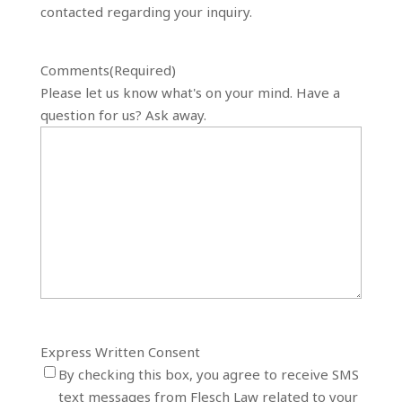
contacted regarding your inquiry.
Comments
(Required)
Please let us know what's on your mind. Have a
question for us? Ask away.
Express Written Consent
By checking this box, you agree to receive SMS
text messages from Flesch Law related to your