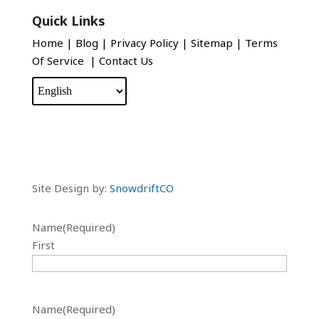
Quick Links
Home
|
Blog
|
Privacy Policy
|
Sitemap
|
Terms
Of Service
|
Contact Us
Site Design by:
SnowdriftCO
Name
(Required)
First
Name
(Required)