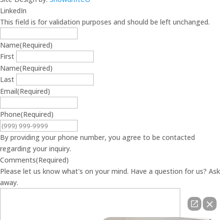
LinkedIn
This field is for validation purposes and should be left unchanged.
Name
(Required)
First
Name
(Required)
Last
Email
(Required)
Phone
(Required)
By providing your phone number, you agree to be contacted
regarding your inquiry.
Comments
(Required)
Please let us know what's on your mind. Have a question for us? Ask
away.