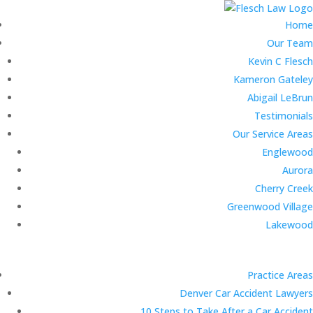
Home
Our Team
Kevin C Flesch
Kameron Gateley
Abigail LeBrun
Testimonials
Our Service Areas
Englewood
Aurora
Cherry Creek
Greenwood Village
Lakewood
Practice Areas
Denver Car Accident Lawyers
10 Steps to Take After a Car Accident