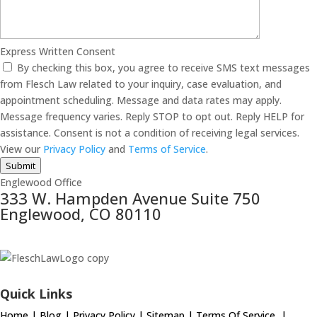
Express Written Consent
By checking this box, you agree to receive SMS text messages
from Flesch Law related to your inquiry, case evaluation, and
appointment scheduling. Message and data rates may apply.
Message frequency varies. Reply STOP to opt out. Reply HELP for
assistance. Consent is not a condition of receiving legal services.
View our
Privacy Policy
and
Terms of Service
.
Submit
Englewood Office
333 W. Hampden Avenue Suite 750
Englewood, CO 80110
Quick Links
Home
|
Blog
|
Privacy Policy
|
Sitemap
|
Terms Of Service
|