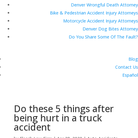
Denver Wrongful Death Attorney
Bike & Pedestrian Accident Injury Attorneys
Motorcycle Accident Injury Attorneys
Denver Dog Bites Attorney
Do You Share Some Of The Fault?
Blog
Contact Us
Español
Do these 5 things after
being hurt in a truck
accident