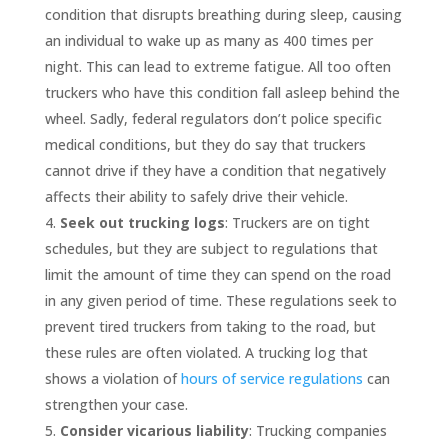
condition that disrupts breathing during sleep, causing
an individual to wake up as many as 400 times per
night. This can lead to extreme fatigue. All too often
truckers who have this condition fall asleep behind the
wheel. Sadly, federal regulators don’t police specific
medical conditions, but they do say that truckers
cannot drive if they have a condition that negatively
affects their ability to safely drive their vehicle.
Seek out trucking logs
: Truckers are on tight
schedules, but they are subject to regulations that
limit the amount of time they can spend on the road
in any given period of time. These regulations seek to
prevent tired truckers from taking to the road, but
these rules are often violated. A trucking log that
shows a violation of
hours of service regulations
can
strengthen your case.
Consider vicarious liability
: Trucking companies