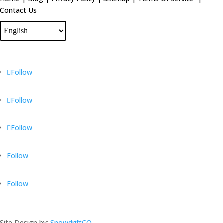
Contact Us
Follow
Follow
Follow
Follow
Follow
Site Design by:
SnowdriftCO