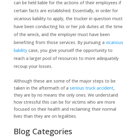
can be held liable for the actions of their employees if
certain facts are established. Essentially, in order for
vicarious liability to apply, the trucker in question must
have been conducting his or her job duties at the time
of the wreck, and the employer must have been
benefiting from those services. By pursuing a
vicarious
liability
case, you give yourself the opportunity to
reach a larger pool of resources to more adequately
recoup your losses.
Although these are some of the major steps to be
taken in the aftermath of a
serious truck accident
,
they are by no means the only ones. We understand
how stressful this can be for victims who are more
focused on their health and reclaiming their normal
lives than they are on legalities.
Blog Categories