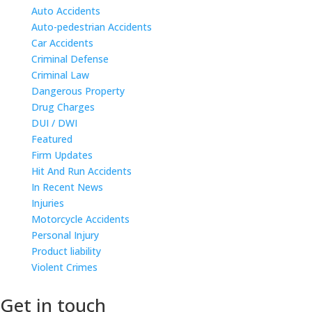
Auto Accidents
Auto-pedestrian Accidents
Car Accidents
Criminal Defense
Criminal Law
Dangerous Property
Drug Charges
DUI / DWI
Featured
Firm Updates
Hit And Run Accidents
In Recent News
Injuries
Motorcycle Accidents
Personal Injury
Product liability
Violent Crimes
Get in touch