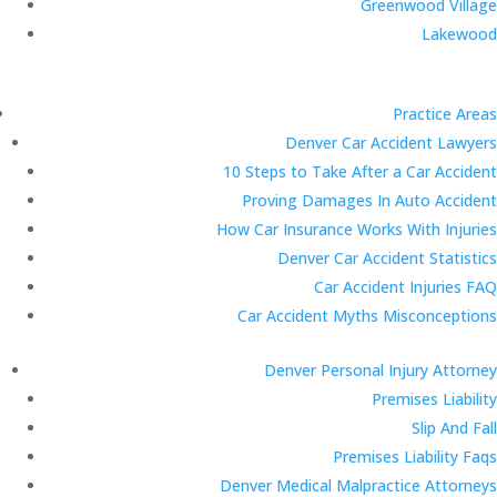
Greenwood Village
Lakewood
Practice Areas
Denver Car Accident Lawyers
10 Steps to Take After a Car Accident
Proving Damages In Auto Accident
How Car Insurance Works With Injuries
Denver Car Accident Statistics
Car Accident Injuries FAQ
Car Accident Myths Misconceptions
Denver Personal Injury Attorney
Premises Liability
Slip And Fall
Premises Liability Faqs
Denver Medical Malpractice Attorneys