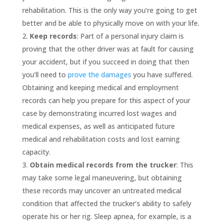
rehabilitation. This is the only way you’re going to get
better and be able to physically move on with your life.
Keep records
: Part of a personal injury claim is
proving that the other driver was at fault for causing
your accident, but if you succeed in doing that then
you’ll need to
prove the damages
you have suffered.
Obtaining and keeping medical and employment
records can help you prepare for this aspect of your
case by demonstrating incurred lost wages and
medical expenses, as well as anticipated future
medical and rehabilitation costs and lost earning
capacity.
Obtain medical records from the trucker
: This
may take some legal maneuvering, but obtaining
these records may uncover an untreated medical
condition that affected the trucker’s ability to safely
operate his or her rig. Sleep apnea, for example, is a