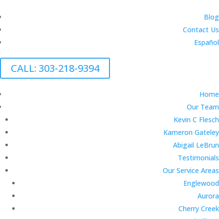
Blog
Contact Us
Español
CALL: 303-218-9394
Home
Our Team
Kevin C Flesch
Kameron Gateley
Abigail LeBrun
Testimonials
Our Service Areas
Englewood
Aurora
Cherry Creek