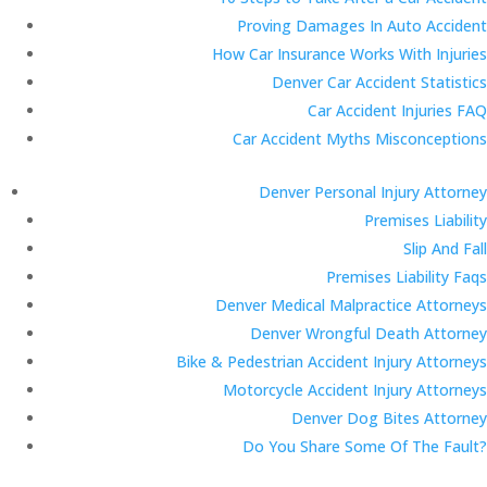
Proving Damages In Auto Accident
How Car Insurance Works With Injuries
Denver Car Accident Statistics
Car Accident Injuries FAQ
Car Accident Myths Misconceptions
Denver Personal Injury Attorney
Premises Liability
Slip And Fall
Premises Liability Faqs
Denver Medical Malpractice Attorneys
Denver Wrongful Death Attorney
Bike & Pedestrian Accident Injury Attorneys
Motorcycle Accident Injury Attorneys
Denver Dog Bites Attorney
Do You Share Some Of The Fault?