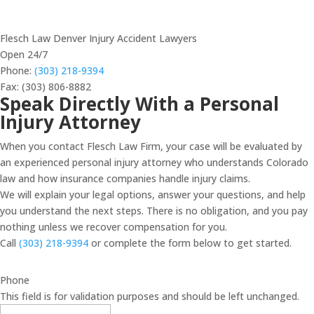
Flesch Law Denver Injury Accident Lawyers
Open 24/7
Phone:
(303) 218-9394
Fax: (303) 806-8882
Speak Directly With a Personal
Injury Attorney
When you contact Flesch Law Firm, your case will be evaluated by
an experienced personal injury attorney who understands Colorado
law and how insurance companies handle injury claims.
We will explain your legal options, answer your questions, and help
you understand the next steps. There is no obligation, and you pay
nothing unless we recover compensation for you.
Call
(303) 218-9394
or complete the form below to get started.
Phone
This field is for validation purposes and should be left unchanged.