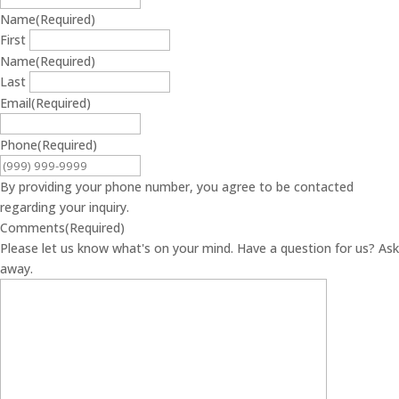
Name
(Required)
First
Name
(Required)
Last
Email
(Required)
Phone
(Required)
By providing your phone number, you agree to be contacted
regarding your inquiry.
Comments
(Required)
Please let us know what's on your mind. Have a question for us? Ask
away.