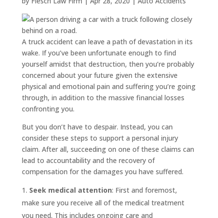
by
Flesch Law Firm
|
Apr 28, 2020
|
Auto Accidents
A truck accident can leave a path of devastation in its
wake. If you’ve been unfortunate enough to find
yourself amidst that destruction, then you’re probably
concerned about your future given the extensive
physical and emotional pain and suffering you’re going
through, in addition to the massive financial losses
confronting you.
But you don’t have to despair. Instead, you can
consider these steps to support a personal injury
claim. After all, succeeding on one of these claims can
lead to accountability and the recovery of
compensation for the damages you have suffered.
Seek medical attention
: First and foremost,
make sure you receive all of the medical treatment
you need. This includes ongoing care and