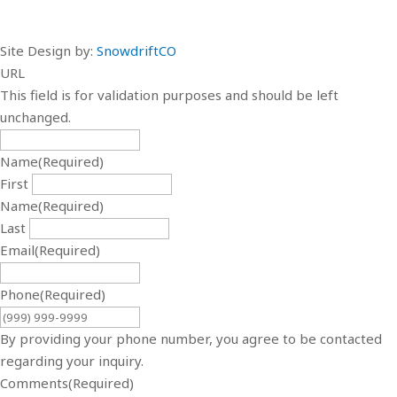
Site Design by:
SnowdriftCO
URL
This field is for validation purposes and should be left
unchanged.
Name
(Required)
First
Name
(Required)
Last
Email
(Required)
Phone
(Required)
By providing your phone number, you agree to be contacted
regarding your inquiry.
Comments
(Required)