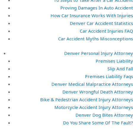
10 Steps to Take After a Car Accident
Proving Damages In Auto Accident
How Car Insurance Works With Injuries
Denver Car Accident Statistics
Car Accident Injuries FAQ
Car Accident Myths Misconceptions
Denver Personal Injury Attorney
Premises Liability
Slip And Fall
Premises Liability Faqs
Denver Medical Malpractice Attorneys
Denver Wrongful Death Attorney
Bike & Pedestrian Accident Injury Attorneys
Motorcycle Accident Injury Attorneys
Denver Dog Bites Attorney
Do You Share Some Of The Fault?