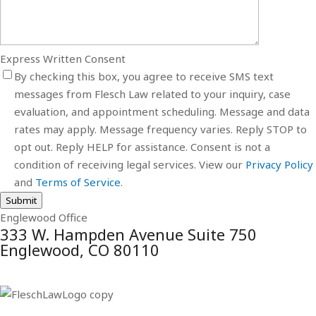
Express Written Consent
By checking this box, you agree to receive SMS text
messages from Flesch Law related to your inquiry, case
evaluation, and appointment scheduling. Message and data
rates may apply. Message frequency varies. Reply STOP to
opt out. Reply HELP for assistance. Consent is not a
condition of receiving legal services. View our
Privacy Policy
and
Terms of Service
.
Submit
Englewood Office
333 W. Hampden Avenue Suite 750
Englewood, CO 80110