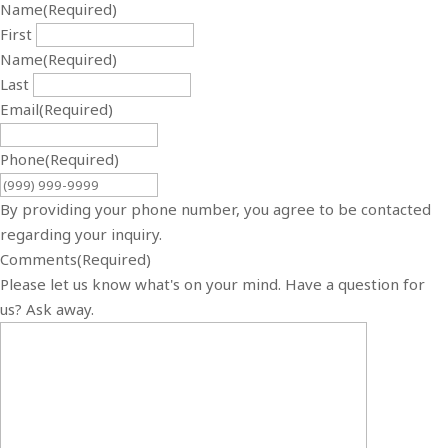
Name
(Required)
First
Name
(Required)
Last
Email
(Required)
Phone
(Required)
By providing your phone number, you agree to be contacted
regarding your inquiry.
Comments
(Required)
Please let us know what's on your mind. Have a question for
us? Ask away.