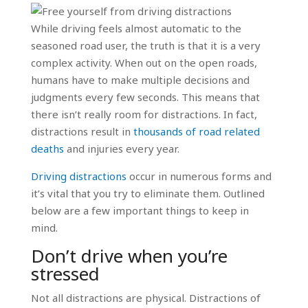
While driving feels almost automatic to the
seasoned road user, the truth is that it is a very
complex activity. When out on the open roads,
humans have to make multiple decisions and
judgments every few seconds. This means that
there isn’t really room for distractions. In fact,
distractions result in
thousands of road related
deaths
and injuries every year.
Driving distractions
occur in numerous forms and
it’s vital that you try to eliminate them. Outlined
below are a few important things to keep in
mind.
Don’t drive when you’re
stressed
Not all distractions are physical. Distractions of