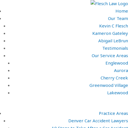
Home
Our Team
Kevin C Flesch
Kameron Gateley
Abigail LeBrun
Testimonials
Our Service Areas
Englewood
Aurora
Cherry Creek
Greenwood Village
Lakewood
Practice Areas
Denver Car Accident Lawyers