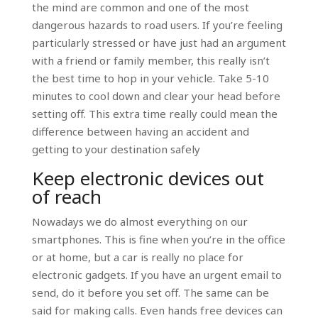
the mind are common and one of the most
dangerous hazards to road users. If you’re feeling
particularly stressed or have just had an argument
with a friend or family member, this really isn’t
the best time to hop in your vehicle. Take 5-10
minutes to cool down and clear your head before
setting off. This extra time really could mean the
difference between having an accident and
getting to your destination safely
Keep electronic devices out
of reach
Nowadays we do almost everything on our
smartphones. This is fine when you’re in the office
or at home, but a car is really no place for
electronic gadgets. If you have an urgent email to
send, do it before you set off. The same can be
said for making calls. Even hands free devices can