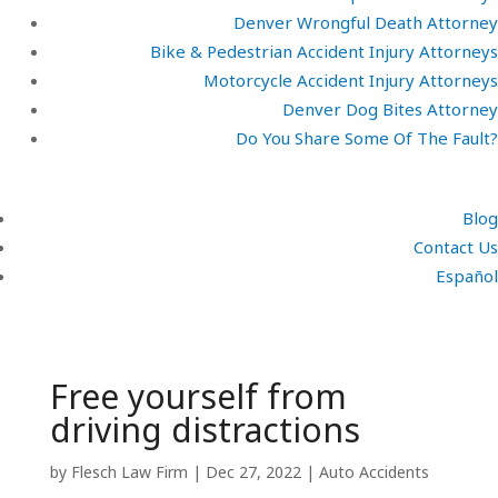
Denver Wrongful Death Attorney
Bike & Pedestrian Accident Injury Attorneys
Motorcycle Accident Injury Attorneys
Denver Dog Bites Attorney
Do You Share Some Of The Fault?
Blog
Contact Us
Español
Free yourself from
driving distractions
by
Flesch Law Firm
|
Dec 27, 2022
|
Auto Accidents