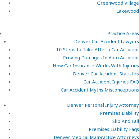
Greenwood Village
Lakewood
Practice Areas
Denver Car Accident Lawyers
10 Steps to Take After a Car Accident
Proving Damages In Auto Accident
How Car Insurance Works With Injuries
Denver Car Accident Statistics
Car Accident Injuries FAQ
Car Accident Myths Misconceptions
Denver Personal Injury Attorney
Premises Liability
Slip And Fall
Premises Liability Faqs
Denver Medical Malpractice Attorneys