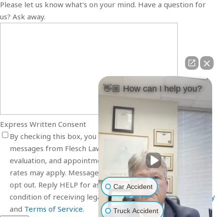
Please let us know what's on your mind. Have a question for
us? Ask away.
👋🏼 How can I help you?
Express Written Consent
By checking this box, you agree to receive SMS text
messages from Flesch Law related to your inquiry, case
evaluation, and appointment scheduling. Message and data
rates may apply. Message frequency varies. Reply STOP to
opt out. Reply HELP for assistance. Consent is not a
Car Accident
condition of receiving legal services. View our
Privacy Policy
and
Terms of Service
.
Truck Accident