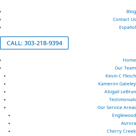
Blog
Contact Us
Español
CALL: 303-218-9394
Home
Our Team
Kevin C Flesch
Kameron Gateley
Abigail LeBrun
Testimonials
Our Service Areas
Englewood
Aurora
Cherry Creek