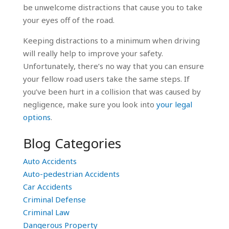
be unwelcome distractions that cause you to take
your eyes off of the road.
Keeping distractions to a minimum when driving
will really help to improve your safety.
Unfortunately, there’s no way that you can ensure
your fellow road users take the same steps. If
you’ve been hurt in a collision that was caused by
negligence, make sure you look into
your legal
options
.
Blog Categories
Auto Accidents
Auto-pedestrian Accidents
Car Accidents
Criminal Defense
Criminal Law
Dangerous Property