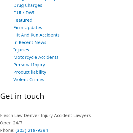
Drug Charges
DUI / DWI
Featured
Firm Updates
Hit And Run Accidents
In Recent News
Injuries
Motorcycle Accidents
Personal Injury
Product liability
Violent Crimes
Get in touch
Flesch Law Denver Injury Accident Lawyers
Open 24/7
Phone:
(303) 218-9394