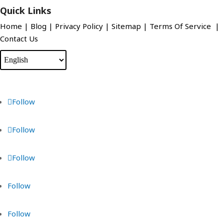
Quick Links
Home
|
Blog
|
Privacy Policy
|
Sitemap
|
Terms Of Service
|
Contact Us
Follow
Follow
Follow
Follow
Follow