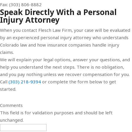
Fax: (303) 806-8882
Speak Directly With a Personal
Injury Attorney
When you contact Flesch Law Firm, your case will be evaluated
by an experienced personal injury attorney who understands
Colorado law and how insurance companies handle injury
claims.
We will explain your legal options, answer your questions, and
help you understand the next steps. There is no obligation,
and you pay nothing unless we recover compensation for you.
Call
(303) 218-9394
or complete the form below to get
started.
Comments
This field is for validation purposes and should be left
unchanged.