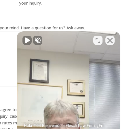
your inquiry.
your mind. Have a question for us? Ask away.
u agree to receive SMS text messages from
quiry, case evaluation, and appointment
 rates may apply. Message frequency varies.
Hola 👋🏼 Bienvenido a Flesch Law Firm. ¿En