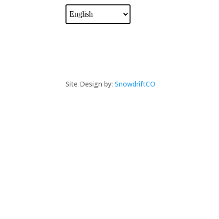
Site Design by:
SnowdriftCO