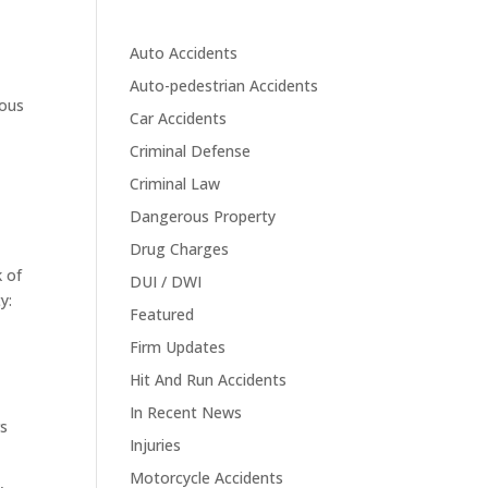
Auto Accidents
Auto-pedestrian Accidents
ious
Car Accidents
Criminal Defense
Criminal Law
Dangerous Property
Drug Charges
k of
DUI / DWI
y:
Featured
Firm Updates
Hit And Run Accidents
In Recent News
rs
Injuries
Motorcycle Accidents
,