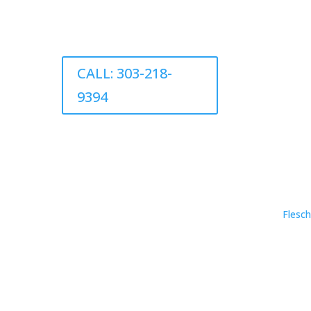
CALL: 303-218-
9394