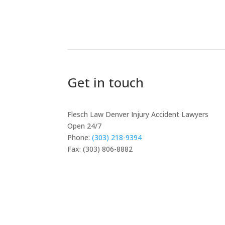
Get in touch
Flesch Law Denver Injury Accident Lawyers
Open 24/7
Phone:
(303) 218-9394
Fax: (303) 806-8882