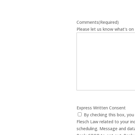
Comments
(Required)
Please let us know what's on 
Express Written Consent
By checking this box, yo
Flesch Law related to your in
scheduling. Message and data