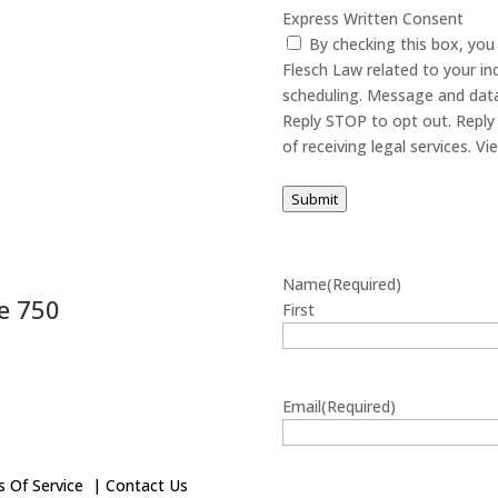
Express Written Consent
By checking this box, yo
Flesch Law related to your in
scheduling. Message and data
Reply STOP to opt out. Reply 
of receiving
Submit
Name
(Required)
e 750
First
Email
(Required)
 Of Service
|
Contact Us