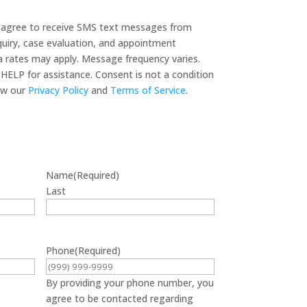
u agree to receive SMS text messages from
quiry, case evaluation, and appointment
 rates may apply. Message frequency varies.
HELP for assistance. Consent is not a condition
 legal services. View our
Privacy Policy
and
Terms of Service
.
Name
(Required)
Last
Phone
(Required)
By providing your phone number, you
agree to be contacted regarding