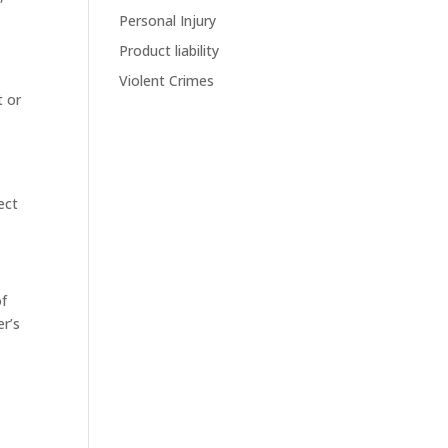
Personal Injury
e
Product liability
Violent Crimes
t or
ect
of
er’s