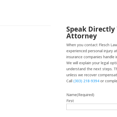
Speak Directly
Attorney
When you contact Flesch Law 
experienced personal injury 
insurance companies handle in
We will explain your legal op
understand the next steps. Th
unless we recover compensati
Call
(303) 218-9394
or comple
Name
(Required)
First