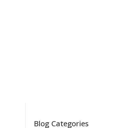
Blog Categories