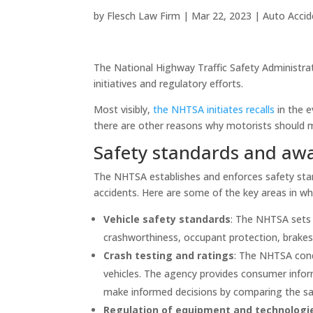
by
Flesch Law Firm
|
Mar 22, 2023
|
Auto Accid
The National Highway Traffic Safety Administrati
initiatives and regulatory efforts.
Most visibly,
the NHTSA initiates recalls
in the e
there are other reasons why motorists should 
Safety standards and awa
The NHTSA establishes and enforces safety stan
accidents. Here are some of the key areas in wh
Vehicle safety standards
: The NHTSA sets s
crashworthiness, occupant protection, brakes, 
Crash testing and ratings
: The NHTSA cond
vehicles. The agency provides consumer infor
make informed decisions by comparing the saf
Regulation of equipment and technologi