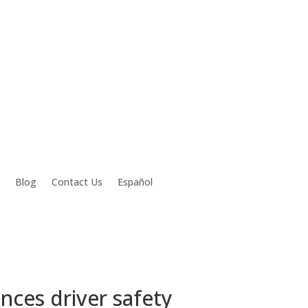
Blog
Contact Us
Español
ces driver safety