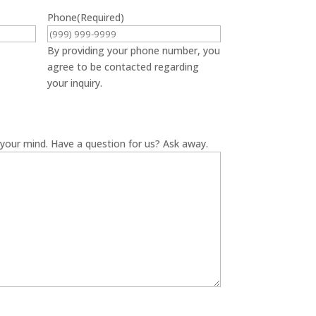
Phone
(Required)
By providing your phone number, you
agree to be contacted regarding
your inquiry.
your mind. Have a question for us? Ask away.