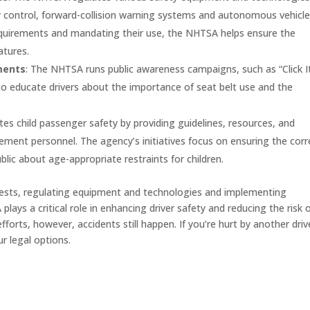
ity control, forward-collision warning systems and autonomous vehicl
equirements and mandating their use, the NHTSA helps ensure the
atures.
ments
: The NHTSA runs public awareness campaigns, such as “Click I
 to educate drivers about the importance of seat belt use and the
s child passenger safety by providing guidelines, resources, and
cement personnel. The agency’s initiatives focus on ensuring the corr
blic about age-appropriate restraints for children.
tests, regulating equipment and technologies and implementing
ys a critical role in enhancing driver safety and reducing the risk 
forts, however, accidents still happen. If you’re hurt by another driv
r legal options.