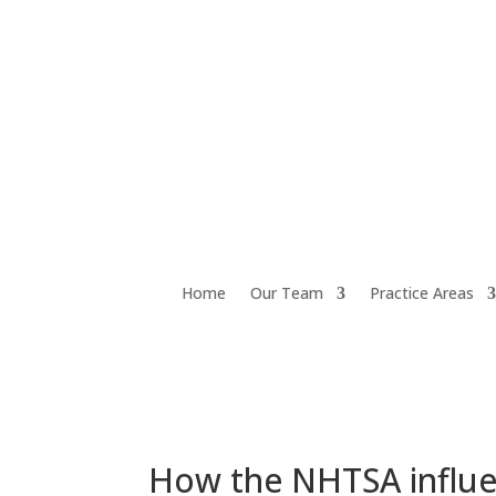
Home
Our Team
Practice Areas
How the NHTSA influen