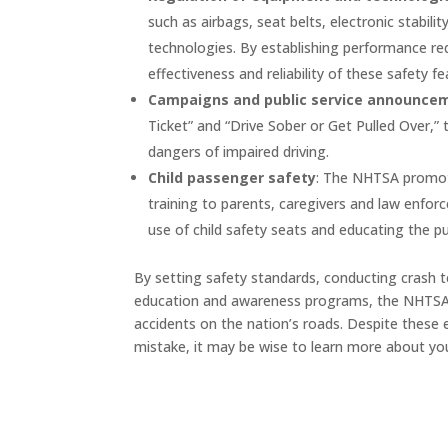
such as airbags, seat belts, electronic stabil
technologies. By establishing performance r
effectiveness and reliability of these safety fe
Campaigns and public service announce
Ticket” and “Drive Sober or Get Pulled Over,”
dangers of impaired driving.
Child passenger safety
: The NHTSA promote
training to parents, caregivers and law enfor
use of child safety seats and educating the pu
By setting safety standards, conducting crash 
education and awareness programs, the NHTSA pla
accidents on the nation’s roads. Despite these ef
mistake, it may be wise to learn more about you