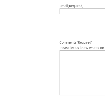
Email
(Required)
Comments
(Required)
Please let us know what's on 