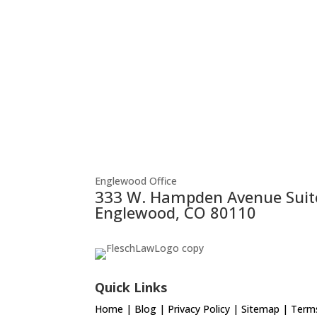
Englewood Office
333 W. Hampden Avenue Suit
Englewood, CO 80110
Quick Links
Home
|
Blog
|
Privacy Policy
|
Sitemap
|
Terms