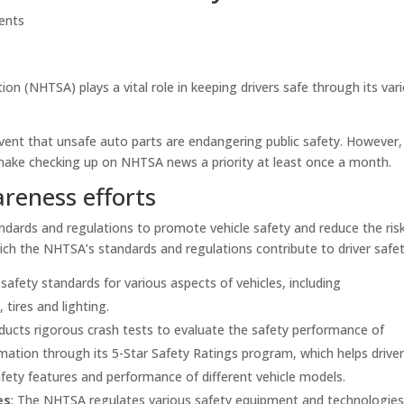
ents
on (NHTSA) plays a vital role in keeping drivers safe through its var
vent that unsafe auto parts are endangering public safety. However,
make checking up on NHTSA news a priority at least once a month.
reness efforts
dards and regulations to promote vehicle safety and reduce the ris
ich the NHTSA’s standards and regulations contribute to driver safet
afety standards for various aspects of vehicles, including
tires and lighting.
ucts rigorous crash tests to evaluate the safety performance of
mation through its 5-Star Safety Ratings program, which helps drive
ety features and performance of different vehicle models.
es
: The NHTSA regulates various safety equipment and technologies