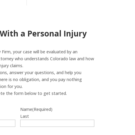
 With a Personal Injury
Firm, your case will be evaluated by an
attorney who understands Colorado law and how
jury claims.
tions, answer your questions, and help you
ere is no obligation, and you pay nothing
on for you.
te the form below to get started.
Name
(Required)
Last