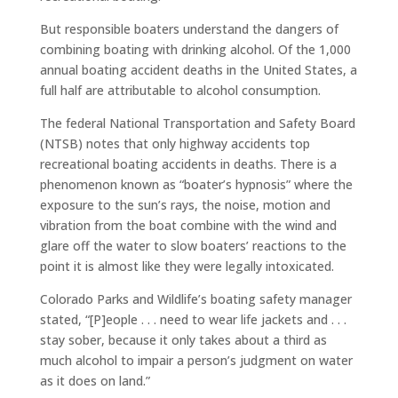
But responsible boaters understand the dangers of
combining boating with drinking alcohol. Of the 1,000
annual boating accident deaths in the United States, a
full half are attributable to alcohol consumption.
The federal National Transportation and Safety Board
(NTSB) notes that only highway accidents top
recreational boating accidents in deaths. There is a
phenomenon known as “boater’s hypnosis” where the
exposure to the sun’s rays, the noise, motion and
vibration from the boat combine with the wind and
glare off the water to slow boaters’ reactions to the
point it is almost like they were legally intoxicated.
Colorado Parks and Wildlife’s boating safety manager
stated, “[P]eople . . . need to wear life jackets and . . .
stay sober, because it only takes about a third as
much alcohol to impair a person’s judgment on water
as it does on land.”