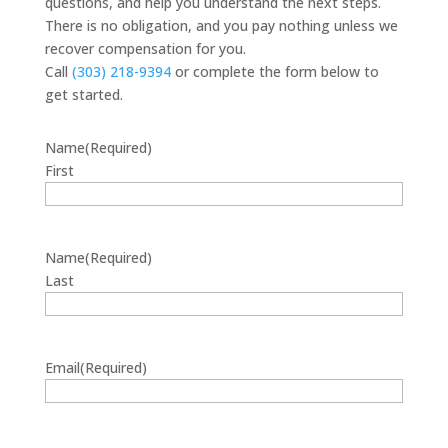
questions, and help you understand the next steps.
There is no obligation, and you pay nothing unless we
recover compensation for you.
Call
(303) 218-9394
or complete the form below to
get started.
Name
(Required)
First
Name
(Required)
Last
Email
(Required)