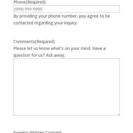
Phone
(Required)
By providing your phone number, you agree to be
contacted regarding your inquiry.
Comments
(Required)
Please let us know what's on your mind. Have a
question for us? Ask away.
Express Written Consent