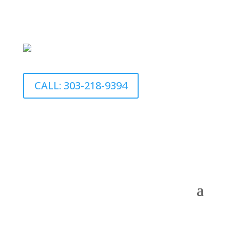
CALL: 303-218-9394