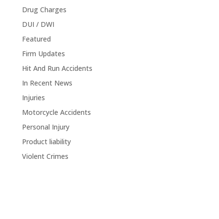
Drug Charges
DUI / DWI
Featured
Firm Updates
Hit And Run Accidents
In Recent News
Injuries
Motorcycle Accidents
Personal Injury
Product liability
Violent Crimes