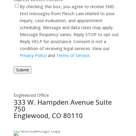
By checking this box, you agree to receive SMS
text messages from Flesch Law related to your
inquiry, case evaluation, and appointment
scheduling. Message and data rates may apply.
Message frequency varies. Reply STOP to opt out.
Reply HELP for assistance. Consent is not a
condition of receiving legal services. View our
Privacy Policy
and
Terms of Service
.
Submit
Englewood Office
333 W. Hampden Avenue Suite
750
Englewood, CO 80110