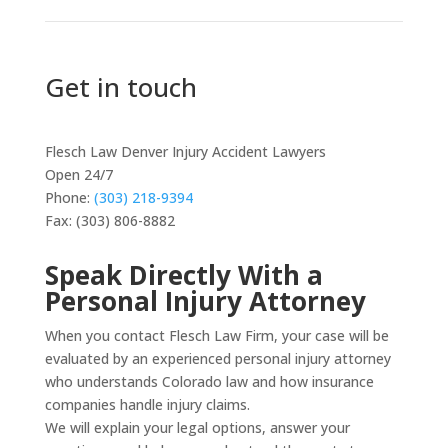
Get in touch
Flesch Law Denver Injury Accident Lawyers
Open 24/7
Phone:
(303) 218-9394
Fax: (303) 806-8882
Speak Directly With a
Personal Injury Attorney
When you contact Flesch Law Firm, your case will be
evaluated by an experienced personal injury attorney
who understands Colorado law and how insurance
companies handle injury claims.
We will explain your legal options, answer your