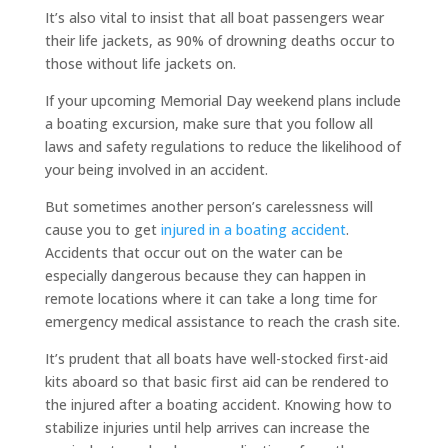
It’s also vital to insist that all boat passengers wear
their life jackets, as 90% of drowning deaths occur to
those without life jackets on.
If your upcoming Memorial Day weekend plans include
a boating excursion, make sure that you follow all
laws and safety regulations to reduce the likelihood of
your being involved in an accident.
But sometimes another person’s carelessness will
cause you to get
injured in a boating accident
.
Accidents that occur out on the water can be
especially dangerous because they can happen in
remote locations where it can take a long time for
emergency medical assistance to reach the crash site.
It’s prudent that all boats have well-stocked first-aid
kits aboard so that basic first aid can be rendered to
the injured after a boating accident. Knowing how to
stabilize injuries until help arrives can increase the