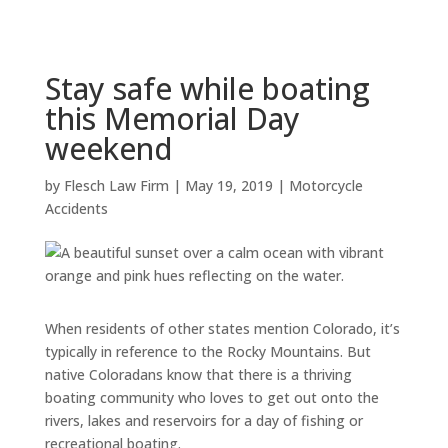
Stay safe while boating
this Memorial Day
weekend
by
Flesch Law Firm
|
May 19, 2019
|
Motorcycle
Accidents
When residents of other states mention Colorado, it’s
typically in reference to the Rocky Mountains. But
native Coloradans know that there is a thriving
boating community who loves to get out onto the
rivers, lakes and reservoirs for a day of fishing or
recreational boating.