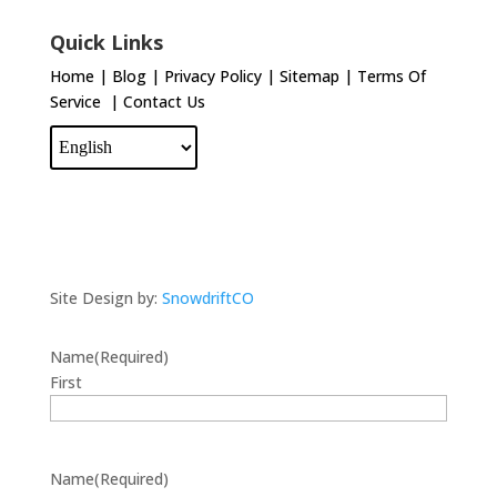
Quick Links
Home
|
Blog
|
Privacy Policy
|
Sitemap
|
Terms Of
Service
|
Contact Us
Site Design by:
SnowdriftCO
Name
(Required)
First
Name
(Required)