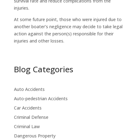
survival rate and reduce complications from the
injuries.
At some future point, those who were injured due to
another boater’s negligence may decide to take legal
action against the person(s) responsible for their
injuries and other losses.
Blog Categories
Auto Accidents
Auto-pedestrian Accidents
Car Accidents
Criminal Defense
Criminal Law
Dangerous Property