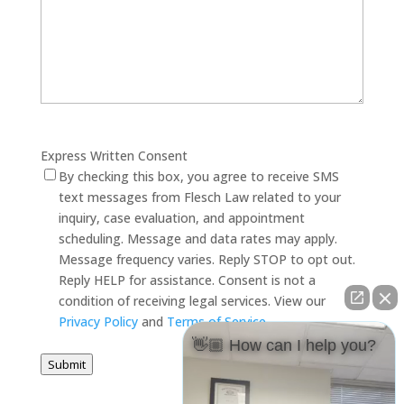
Express Written Consent
By checking this box, you agree to receive SMS
text messages from Flesch Law related to your
inquiry, case evaluation, and appointment
scheduling. Message and data rates may apply.
Message frequency varies. Reply STOP to opt out.
Reply HELP for assistance. Consent is not a
condition of receiving legal services. View our
Privacy Policy
and
Terms of Service
.
👋🏼 How can I help you?
Submit