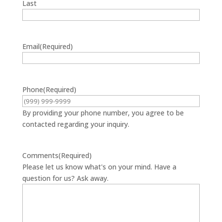
Last
Email
(Required)
Phone
(Required)
By providing your phone number, you agree to be
contacted regarding your inquiry.
Comments
(Required)
Please let us know what's on your mind. Have a
question for us? Ask away.