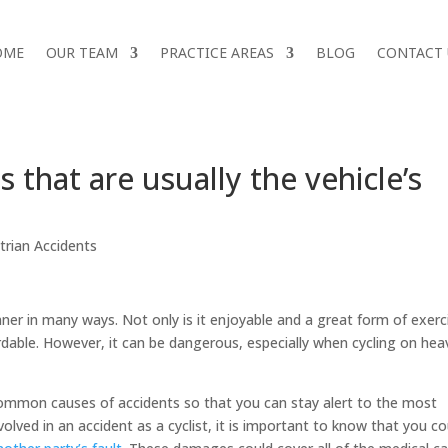
OME
OUR TEAM
PRACTICE AREAS
BLOG
CONTACT 
 that are usually the vehicle’s
trian Accidents
inner in many ways. Not only is it enjoyable and a great form of exerc
rdable. However, it can be dangerous, especially when cycling on heav
common causes of accidents so that you can stay alert to the most
volved in an accident as a cyclist, it is important to know that you co