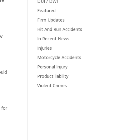
are
DUI / DWI
Featured
Firm Updates
Hit And Run Accidents
ow
In Recent News
Injuries
Motorcycle Accidents
Personal Injury
ould
Product liability
e
Violent Crimes
 for