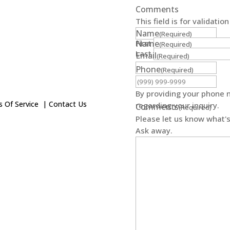
Comments
This field is for validati
Name
(Required)
First
Name
(Required)
Last
Email
(Required)
Phone
(Required)
By providing your phone 
 Of Service
|
Contact Us
regarding your inquiry.
Comments
(Required)
Please let us know what's
Ask away.