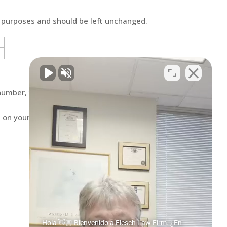
on purposes and should be left unchanged.
number, you agree to be contacted
 on your mind. Have a question for us?
Hola 👋🏼 Bienvenido a Flesch Law Firm. ¿En