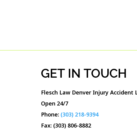
GET IN TOUCH
Flesch Law Denver Injury Accident
Open 24/7
Phone:
(303) 218-9394
Fax: (303) 806-8882