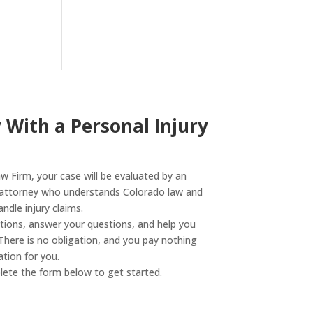
 With a Personal Injury
 Firm, your case will be evaluated by an
y attorney who understands Colorado law and
dle injury claims.
ptions, answer your questions, and help you
There is no obligation, and you pay nothing
tion for you.
ete the form below to get started.