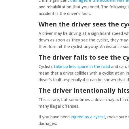
claim significant
damages if the accident was an
and rehabilitation that you need. The followin
accident is the driver’s fault.
When the driver sees the cy
A driver may be driving at a significant speed whe
down as soon as they see the cyclist, they may
therefore hit the cyclist anyway. An instance such
The driver fails to see the cy
Cyclists
take up less space in the road
and can, t
mean that a driver collides with a cyclist at an
driver’s fault, especially if it can be shown that
The driver intentionally hits
This is rare, but sometimes a driver may act in r
many illegal offenses.
If you have been
injured as a cyclist
, make sure 
damages.