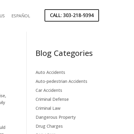
CALL: 303-218-9394
US
ESPAÑOL
Blog Categories
Auto Accidents
Auto-pedestrian Accidents
Car Accidents
ise,
Criminal Defense
ily
Criminal Law
Dangerous Property
Drug Charges
uld