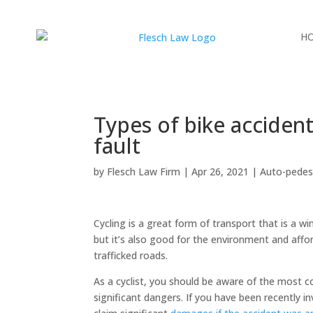
H
Types of bike accidents
fault
by
Flesch Law Firm
|
Apr 26, 2021
|
Auto-pedes
Cycling is a great form of transport that is a w
but it’s also good for the environment and affo
trafficked roads.
As a cyclist, you should be aware of the most 
significant dangers. If you have been recently in