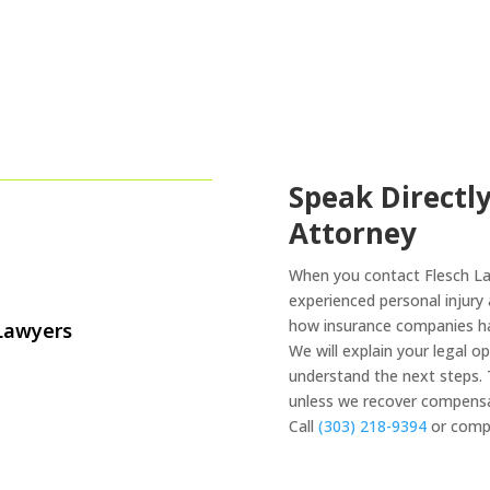
Speak Directly
Attorney
When you contact Flesch Law
experienced personal injur
how insurance companies han
 Lawyers
We will explain your legal o
understand the next steps. 
unless we recover compensa
Call
(303) 218-9394
or compl