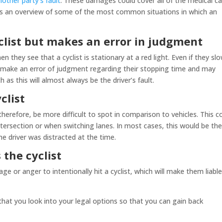
other party’s fault
. These damages could cover all of the medical c
g is an overview of some of the most common situations in which an
clist but makes an error in judgment
n they see that a cyclist is stationary at a red light. Even if they sl
 make an error of judgment regarding their stopping time and may
 as this will almost always be the driver’s fault.
clist
herefore, be more difficult to spot in comparison to vehicles. This c
 intersection or when switching lanes. In most cases, this would be th
 the driver was distracted at the time.
 the cyclist
age or anger to intentionally hit a cyclist, which will make them liable
that you look into your legal options so that you can gain back