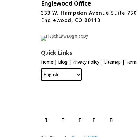
Englewood Office
333 W. Hampden Avenue Suite 750
Englewood, CO 80110
Quick Links
Home
|
Blog
|
Privacy Policy
|
Sitemap
|
Terms