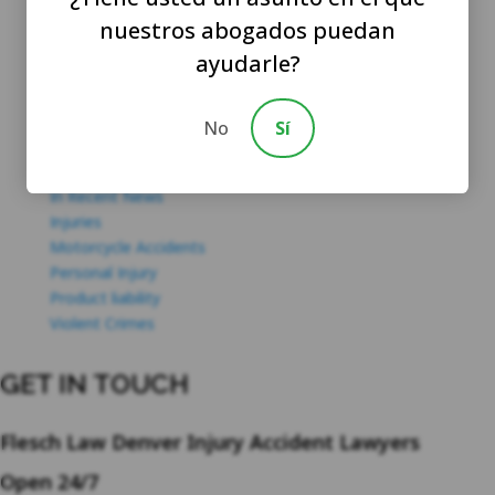
Criminal Law
nuestros abogados puedan
Dangerous Property
ayudarle?
Drug Charges
DUI / DWI
Featured
No
Sí
Firm Updates
Hit And Run Accidents
In Recent News
Injuries
Motorcycle Accidents
Personal Injury
Product liability
Violent Crimes
GET IN TOUCH
Flesch Law Denver Injury Accident Lawyers
Open 24/7