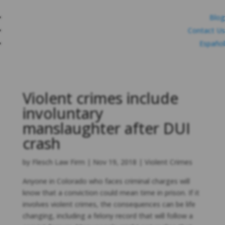
Blog
Contact Us
Español
Violent crimes include
involuntary
manslaughter after DUI
crash
by
Flesch Law Firm
|
Nov 19, 2018
|
Violent Crimes
Anyone in Colorado who faces criminal charges will
know that a conviction could mean time in prison. If it
involves violent crimes, the consequences can be life
changing, including a felony record that will follow a