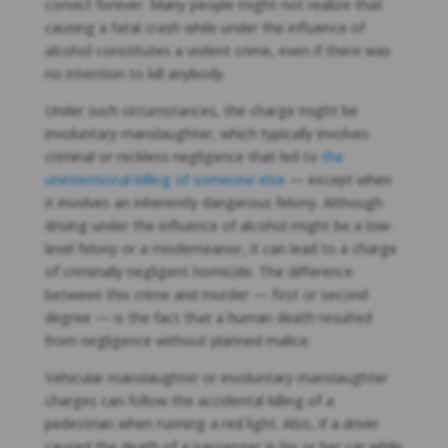
convict forever. Many people might not realize that
causing a fatal crash while under the influence of
alcohol constitutes a violent crime, even if there was
no intention to kill anybody.
Under such circumstances, the charge might be
involuntary manslaughter, which typically involves
criminal or reckless negligence that led to
the
unintentional killing of someone else
— except when
it involves an inherently dangerous felony. Although
driving under the influence of alcohol might be a low-
level felony or a misdemeanor, it can lead to a charge
of criminally negligent homicide. The difference
between this crime and murder — first or second
degree — is the fact that a human death resulted
from negligence without planned malice.
Vehicular manslaughter or involuntary manslaughter
charges can follow the accidental killing of a
pedestrian when running a red light. Also, if a driver
caused the death of a passenger in his or her car while