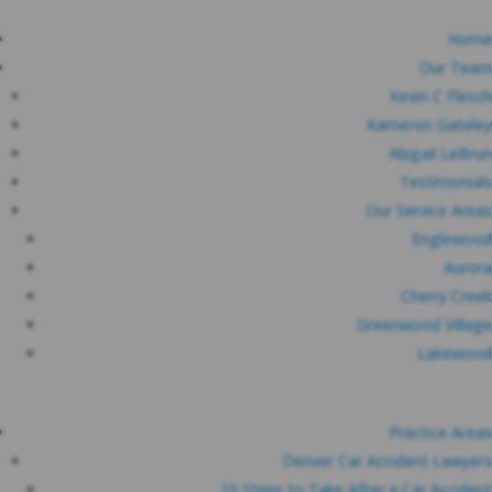
Home
Our Team
Kevin C Flesch
Kameron Gateley
Abigail LeBrun
Testimonials
Our Service Areas
Englewood
Aurora
Cherry Creek
Greenwood Village
Lakewood
Practice Areas
Denver Car Accident Lawyers
10 Steps to Take After a Car Accident