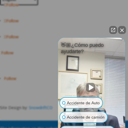
Follow
Follow
Follow
👋🏼¿Cómo puedo
ayudarte?
Follow
Follow
Accidente de Auto
Site Design by:
SnowdriftCO
Accidente de camión