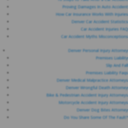
Proving Damages In Auto Accident
How Car Insurance Works With Injuries
Denver Car Accident Statistics
Car Accident Injuries FAQ
Car Accident Myths Misconceptions
Denver Personal Injury Attorney
Premises Liability
Slip And Fall
Premises Liability Faqs
Denver Medical Malpractice Attorneys
Denver Wrongful Death Attorney
Bike & Pedestrian Accident Injury Attorneys
Motorcycle Accident Injury Attorneys
Denver Dog Bites Attorney
Do You Share Some Of The Fault?