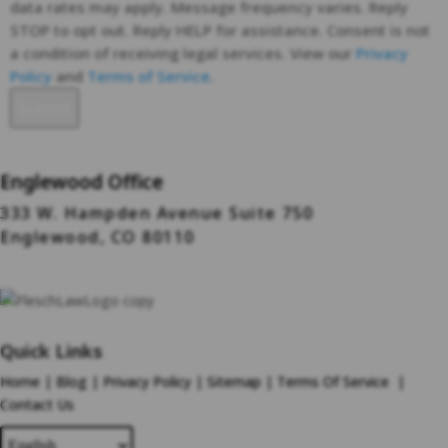
data rates may apply. Message frequency varies. Reply
STOP to opt out. Reply HELP for assistance. Consent is not
a condition of receiving legal services. View our
Privacy
Policy
and
Terms of Service
.
Englewood Office
333 W. Hampden Avenue Suite 750
Englewood, CO 80110
Quick Links
Home
|
Blog
|
Privacy Policy
|
Sitemap
|
Terms Of Service
|
Contact Us