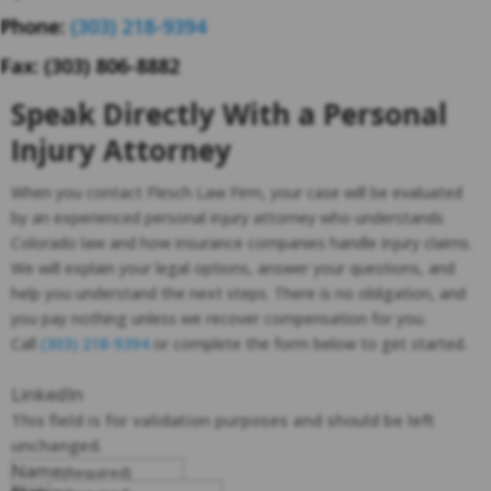
Phone:
(303) 218-9394
Fax: (303) 806-8882
Speak Directly With a Personal
Injury Attorney
When you contact Flesch Law Firm, your case will be evaluated
by an experienced personal injury attorney who understands
Colorado law and how insurance companies handle injury claims.
We will explain your legal options, answer your questions, and
help you understand the next steps. There is no obligation, and
you pay nothing unless we recover compensation for you.
Call
(303) 218-9394
or complete the form below to get started.
LinkedIn
This field is for validation purposes and should be left
unchanged.
Name
(Required)