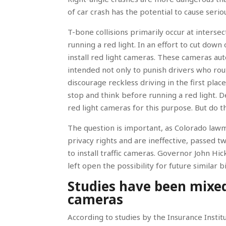
of car crash has the potential to cause seriou
T-bone collisions primarily occur at intersec
running a red light. In an effort to cut down
install red light cameras. These cameras aut
intended not only to punish drivers who rout
discourage reckless driving in the first plac
stop and think before running a red light. 
red light cameras for this purpose. But do 
The question is important, as Colorado lawm
privacy rights and are ineffective, passed tw
to install traffic cameras. Governor John Hic
left open the possibility for future similar 
Studies have been mixed 
cameras
According to studies by the Insurance Insti