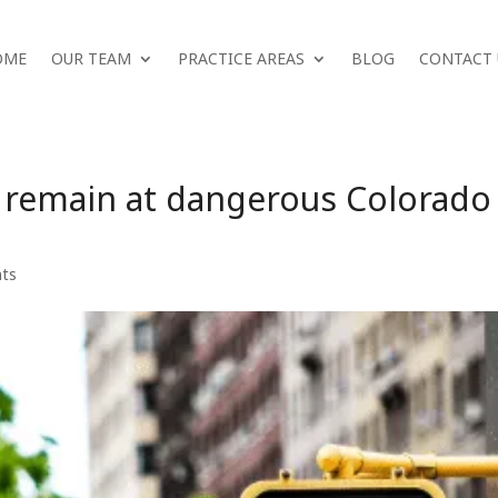
OME
OUR TEAM
PRACTICE AREAS
BLOG
CONTACT 
s remain at dangerous Colorado
nts