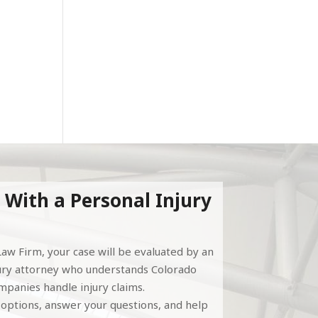
r
 With a Personal Injury
aw Firm, your case will be evaluated by an
ury attorney who understands Colorado
panies handle injury claims.
l options, answer your questions, and help