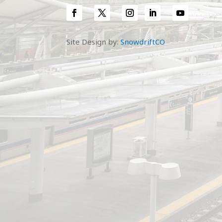
Site Design by:
SnowdriftCO