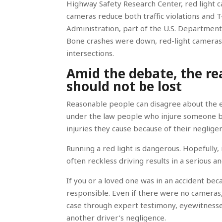
Highway Safety Research Center, red light c
cameras reduce both traffic violations and
Administration, part of the U.S. Department 
Bone crashes were down, red-light cameras a
intersections.
Amid the debate, the re
should not be lost
Reasonable people can disagree about the eff
under the law people who injure someone 
injuries they cause because of their negligen
Running a red light is dangerous. Hopefully, r
often reckless driving results in a serious a
If you or a loved one was in an accident bec
responsible. Even if there were no camera
case through expert testimony, eyewitnesses
another driver’s negligence.