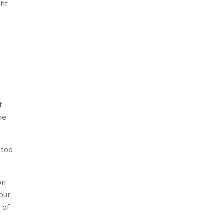
ght
t
he
 too
on
our
 of