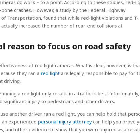
ameras do work – to a point. According to these studies, red-li
 T-bone crashes. However, a study by the Federal Highway
of Transportation, found that while red-light violations and T-
ctually increased the number of rear-end collisions at
al reason to focus on road safety
ectiveness of red light cameras. What is clear, however, is tha
because they ran a
red light
are legally responsible to pay for t
t driving.
unning a red light only results in a traffic ticket. Unfortunately,
nd significant injury to pedestrians and other drivers.
ause another driver ran a red light, you can help hold that pers
s, an experienced
personal injury attorney
can help you prove y
, and other evidence to show that you were injured as a result