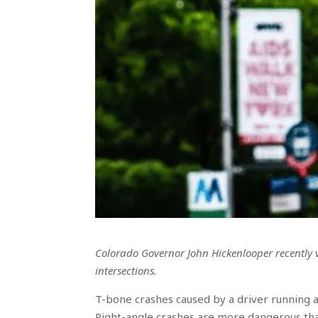
Colorado Governor John Hickenlooper recently v
intersections.
T-bone crashes caused by a driver running a
Right-angle crashes are more dangerous th