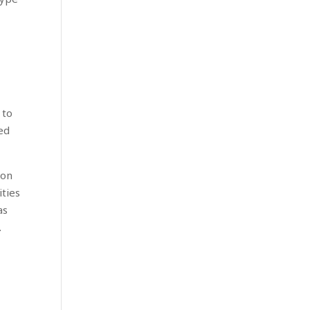
 to
led
 on
ities
as
.