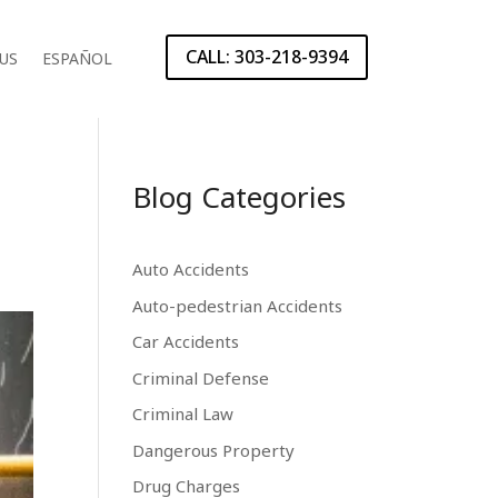
CALL: 303-218-9394
US
ESPAÑOL
Blog Categories
Auto Accidents
Auto-pedestrian Accidents
Car Accidents
Criminal Defense
Criminal Law
Dangerous Property
Drug Charges