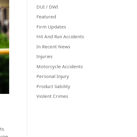
DUI / DWI
Featured
Firm Updates
Hit And Run Accidents
In Recent News
Injuries
Motorcycle Accidents
Personal Injury
Product liability
Violent Crimes
ts.
type