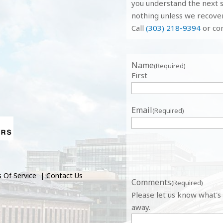
you understand the next s
nothing unless we recove
Call
(303) 218-9394
or com
Name
(Required)
First
Email
(Required)
 Of Service
|
Contact Us
Comments
(Required)
Please let us know what's
away.