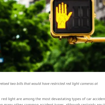
etoed two bills that would have restricted red light cameras at
 red light are among the most devastating types of car acciden
an many other common accident types, although certainly any 