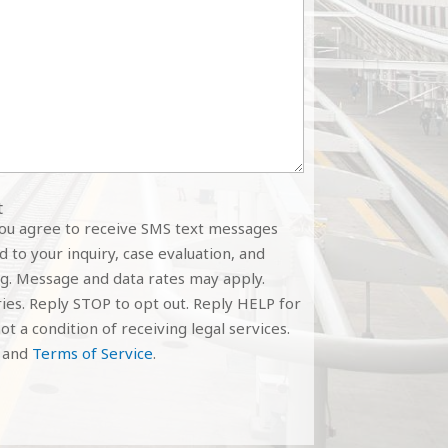
t
you agree to receive SMS text messages
 to your inquiry, case evaluation, and
g. Message and data rates may apply.
es. Reply STOP to opt out. Reply HELP for
ot a condition of receiving legal services.
and
Terms of Service
.