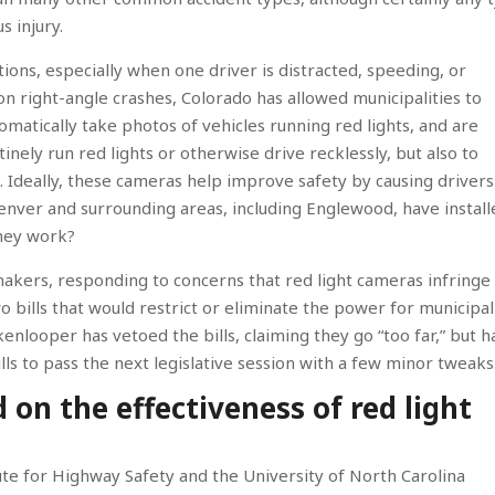
s injury.
tions, especially when one driver is distracted, speeding, or
 on right-angle crashes, Colorado has allowed municipalities to
omatically take photos of vehicles running red lights, and are
inely run red lights or otherwise drive recklessly, but also to
e. Ideally, these cameras help improve safety by causing drivers
Denver and surrounding areas, including Englewood, have instal
they work?
akers, responding to concerns that red light cameras infringe
o bills that would restrict or eliminate the power for municipal
kenlooper has vetoed the bills, claiming they go “too far,” but h
bills to pass the next legislative session with a few minor tweaks
on the effectiveness of red light
tute for Highway Safety and the University of North Carolina