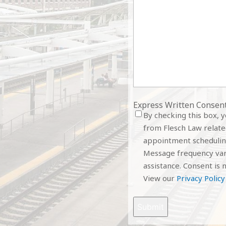
Express Written Consen
By checking this box, 
from Flesch Law related
appointment schedulin
Message frequency vari
assistance. Consent is n
View our
Privacy Policy