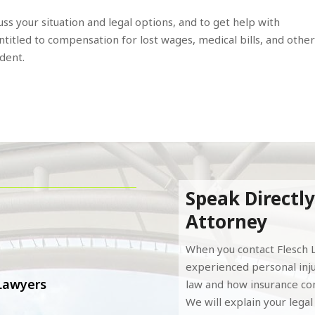
uss your situation and legal options, and to get help with
titled to compensation for lost wages, medical bills, and othe
ident.
Speak Directly
Attorney
When you contact Flesch L
experienced personal inj
 Lawyers
law and how insurance com
We will explain your lega