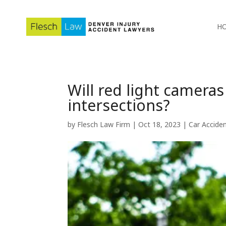
H
Will red light camera
intersections?
by
Flesch Law Firm
|
Oct 18, 2023
|
Car Accide