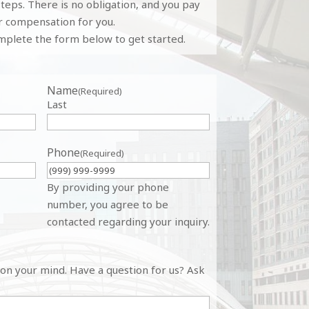
teps. There is no obligation, and you pay
r compensation for you.
plete the form below to get started.
Name
(Required)
Last
Phone
(Required)
By providing your phone
number, you agree to be
contacted regarding your inquiry.
 on your mind. Have a question for us? Ask