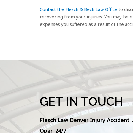
Contact the Flesch & Beck Law Office
to disc
recovering from your injuries. You may be en
expenses you suffered as a result of the acc
GET IN TOUCH
Flesch Law Denver Injury Accident
Open 24/7