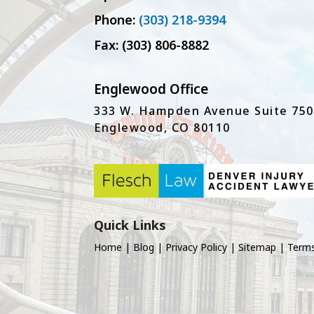
Phone:
(303) 218-9394
Fax: (303) 806-8882
Englewood Office
333 W. Hampden Avenue Suite 750
Englewood, CO 80110
Quick Links
Home
|
Blog
|
Privacy Policy
|
Sitemap
|
Terms