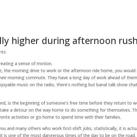
ally higher during afternoon rus
nts
 the morning drive to work or the afternoon ride home, you would 
their morning commute. They have a long day of work ahead of them 
njoyable music on the radio, there’s nothing but banal talk show chat
, is the beginning of someone’s free time before they return to w
d take a detour on the way home to do something for themselves. Th
orite activities or go home to spend time with their families.
 and many others who work first-shift jobs, statistically, it is actu
t is one of the most dangerous times of the day to be on the road.