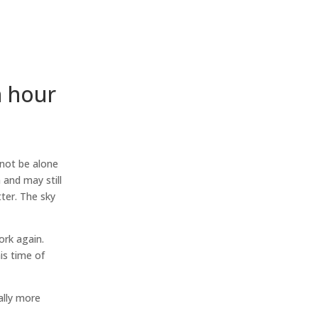
h hour
not be alone
and may still
ter. The sky
ork again.
is time of
ally more