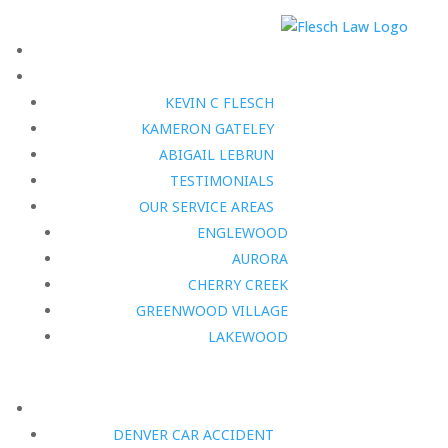
KEVIN C FLESCH
KAMERON GATELEY
ABIGAIL LEBRUN
TESTIMONIALS
OUR SERVICE AREAS
ENGLEWOOD
AURORA
CHERRY CREEK
GREENWOOD VILLAGE
LAKEWOOD
DENVER CAR ACCIDENT