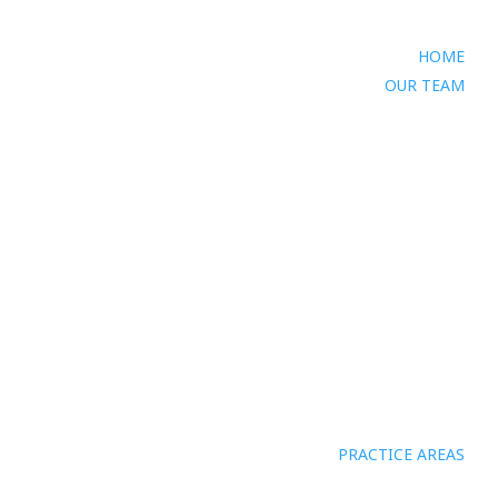
HOME
OUR TEAM
PRACTICE AREAS