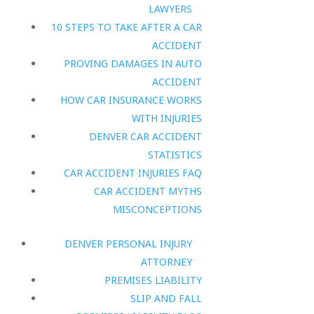
LAWYERS
10 STEPS TO TAKE AFTER A CAR
ACCIDENT
PROVING DAMAGES IN AUTO
ACCIDENT
HOW CAR INSURANCE WORKS
WITH INJURIES
DENVER CAR ACCIDENT
STATISTICS
CAR ACCIDENT INJURIES FAQ
CAR ACCIDENT MYTHS
MISCONCEPTIONS
DENVER PERSONAL INJURY
ATTORNEY
PREMISES LIABILITY
SLIP AND FALL