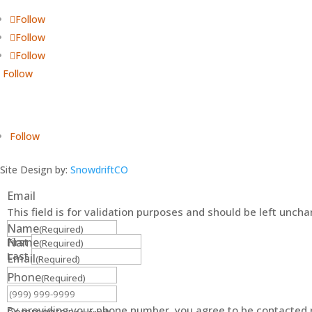
Follow
Follow
Follow
Follow
Follow
Site Design by:
SnowdriftCO
Email
This field is for validation purposes and should be left unch
Name
(Required)
First
Name
(Required)
Last
Email
(Required)
Phone
(Required)
By providing your phone number, you agree to be contacted r