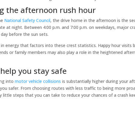
g the afternoon rush hour
the
National Safety Council
, the drive home in the afternoon is the 
ate at night. Between 4:00 p.m. and 7:00 p.m. on weekdays, major cr
f day before the sun sets.
 energy that factors into these crest statistics. Happy hour visits b
ends or family members may also play a role in the heightened aftern
 help you stay safe
ing into
motor vehicle collisions
is substantially higher during your a
u safer. From choosing routes with less traffic to being more pro
 little steps that you can take to reduce your chances of a crash k