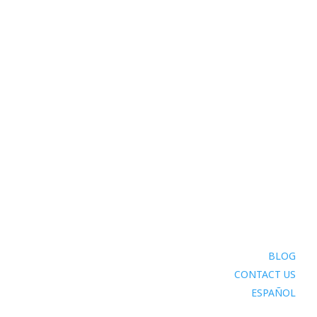
BLOG
CONTACT US
ESPAÑOL