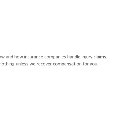
aw and how insurance companies handle injury claims.
y nothing unless we recover compensation for you.