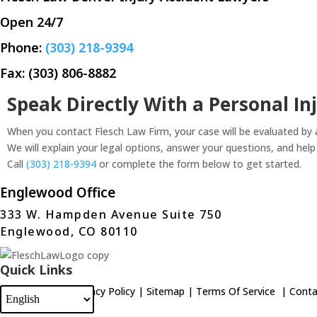
Open 24/7
Phone:
(303) 218-9394
Fax: (303) 806-8882
Speak Directly With a Personal In
When you contact Flesch Law Firm, your case will be evaluated by
We will explain your legal options, answer your questions, and hel
Call
(303) 218-9394
or complete the form below to get started.
Englewood Office
333 W. Hampden Avenue Suite 750
Englewood, CO 80110
Quick Links
Home
|
Blog
|
Privacy Policy
|
Sitemap
|
Terms Of Service
|
Conta