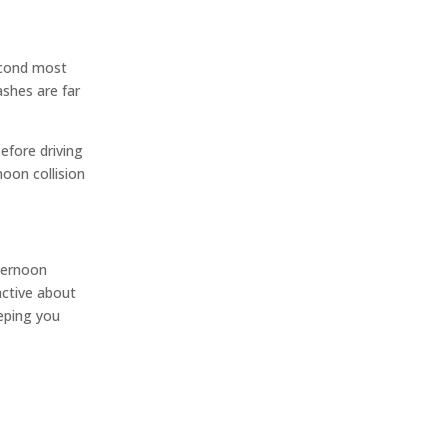
second most
ashes are far
efore driving
oon collision
fternoon
active about
eeping you