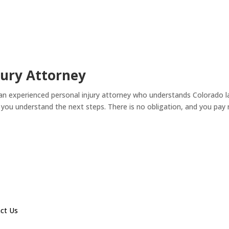
jury Attorney
 an experienced personal injury attorney who understands Colorado l
p you understand the next steps. There is no obligation, and you pa
ct Us