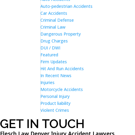
Auto-pedestrian Accidents
Car Accidents
Criminal Defense
Criminal Law
Dangerous Property
Drug Charges
DUI / DWI
Featured
Firm Updates
Hit And Run Accidents
In Recent News
Injuries
Motorcycle Accidents
Personal Injury
Product liability
Violent Crimes
GET IN TOUCH
Flesch Law Denver Injury Accident Lawyers