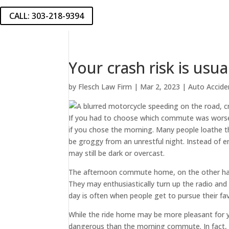
CALL: 303-218-9394
Your crash risk is usu
by
Flesch Law Firm
|
Mar 2, 2023
|
Auto Accide
If you had to choose which commute was worse,
if you chose the morning. Many people loathe 
be groggy from an unrestful night. Instead of e
may still be dark or overcast.
The afternoon commute home, on the other hand
They may enthusiastically turn up the radio an
day is often when people get to pursue their fav
While the ride home may be more pleasant for you
dangerous than the morning commute. In fact, i