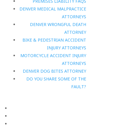
PREMISES LIABILITY FAQS
DENVER MEDICAL MALPRACTICE
ATTORNEYS
DENVER WRONGFUL DEATH
ATTORNEY
BIKE & PEDESTRIAN ACCIDENT
INJURY ATTORNEYS
MOTORCYCLE ACCIDENT INJURY
ATTORNEYS
DENVER DOG BITES ATTORNEY
DO YOU SHARE SOME OF THE
FAULT?