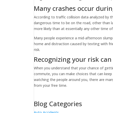
Many crashes occur durin
According to traffic collision data analyzed by 
dangerous time to be on the road, other than l
more likely than at essentially any other time o
Many people experience a mid-afternoon slump in
home and distraction caused by texting with fri
risk.
Recognizing your risk can
When you understand that your chance of gett
commute, you can make choices that can keep yo
watching the people around you, there are many
from your free time.
Blog Categories
Auto Accidents